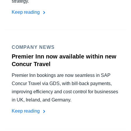
strategy.
Keep reading
COMPANY NEWS
Premier Inn now available within new
Concur Travel
Premier Inn bookings are now seamless in SAP
Concur Travel via GDS, with bill-back payments,
improving efficiency and cost control for businesses
in UK, Ireland, and Germany.
Keep reading