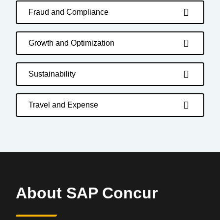
Fraud and Compliance
Growth and Optimization
Sustainability
Travel and Expense
About SAP Concur