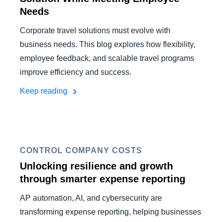
Needs
Corporate travel solutions must evolve with
business needs. This blog explores how flexibility,
employee feedback, and scalable travel programs
improve efficiency and success.
Keep reading
CONTROL COMPANY COSTS
Unlocking resilience and growth
through smarter expense reporting
AP automation, AI, and cybersecurity are
transforming expense reporting, helping businesses