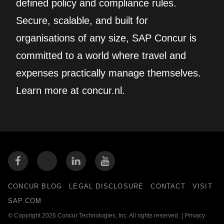
defined policy and compliance rules.
Secure, scalable, and built for
organisations of any size, SAP Concur is
committed to a world where travel and
expenses practically manage themselves.
Learn more at concur.nl.
CONCUR BLOG
LEGAL DISCLOSURE
CONTACT
VISIT
SAP.COM
© Copyright 2026 Concur Technologies, Inc. All rights reserved.
|
Privacy