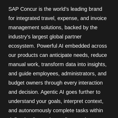
SAP Concur is the world’s leading brand
for integrated travel, expense, and invoice
management solutions, backed by the
industry’s largest global partner
ecosystem. Powerful AI embedded across
our products can anticipate needs, reduce
manual work, transform data into insights,
and guide employees, administrators, and
budget owners through every interaction
and decision. Agentic AI goes further to
understand your goals, interpret context,
and autonomously complete tasks within