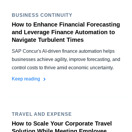
BUSINESS CONTINUITY
How to Enhance Financial Forecasting
and Leverage Finance Automation to
Navigate Turbulent Times
SAP Concur's AI-driven finance automation helps
businesses achieve agility, improve forecasting, and
control costs to thrive amid economic uncertainty.
Keep reading
TRAVEL AND EXPENSE
How to Scale Your Corporate Travel
Solution While Meeting Employee