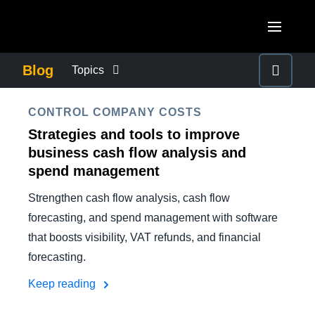
Skip to main content
AMERICAS
Blog
Topics
United States (English)
BUSINESS CONTINUITY
EUROPE
CONTROL COMPANY COSTS
Canada (English)
Strategies and tools to improve
United Kingdom (English)
COMPANY NEWS
ASIA PACIFIC
business cash flow analysis and
Canada (Français)
spend management
France (Français)
Australia (English)
México (Español)
CONTROL COMPANY COSTS
Strengthen cash flow analysis, cash flow
Deutschland (Deutsch)
India (English)
Brasil (Português)
forecasting, and spend management with software
Italia (Italiano)
DUTY OF CARE
that boosts visibility, VAT refunds, and financial
日本（日本語)
forecasting.
Nederlands (English)
Singapore (English)
EMPLOYEE EXPERIENCE
Keep reading
Sweden (English)
Denmark (English)