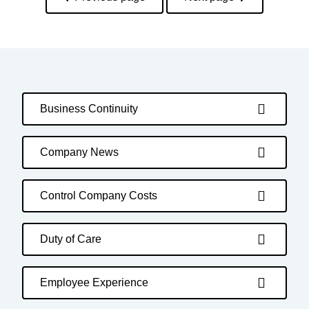
Business Continuity
Company News
Control Company Costs
Duty of Care
Employee Experience