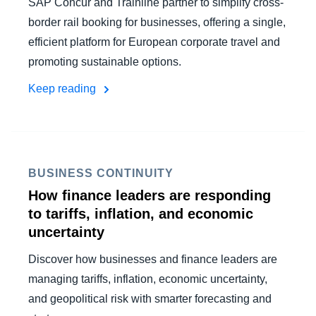
SAP Concur and Trainline partner to simplify cross-
border rail booking for businesses, offering a single,
efficient platform for European corporate travel and
promoting sustainable options.
Keep reading
BUSINESS CONTINUITY
How finance leaders are responding
to tariffs, inflation, and economic
uncertainty
Discover how businesses and finance leaders are
managing tariffs, inflation, economic uncertainty,
and geopolitical risk with smarter forecasting and