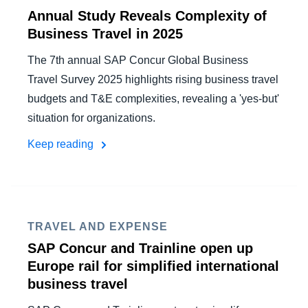
Annual Study Reveals Complexity of
Business Travel in 2025
The 7th annual SAP Concur Global Business
Travel Survey 2025 highlights rising business travel
budgets and T&E complexities, revealing a 'yes-but'
situation for organizations.
Keep reading
TRAVEL AND EXPENSE
SAP Concur and Trainline open up
Europe rail for simplified international
business travel