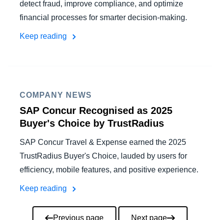
detect fraud, improve compliance, and optimize
financial processes for smarter decision-making.
Keep reading
COMPANY NEWS
SAP Concur Recognised as 2025
Buyer's Choice by TrustRadius
SAP Concur Travel & Expense earned the 2025
TrustRadius Buyer's Choice, lauded by users for
efficiency, mobile features, and positive experience.
Keep reading
Pagination
Previous page
Next page