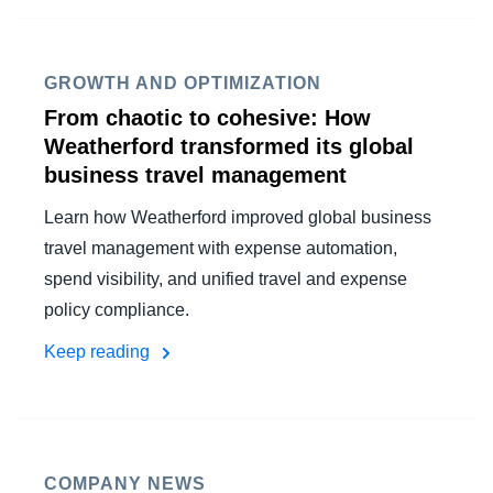
FRAUD AND COMPLIANCE
Finland (English)
GROWTH AND OPTIMIZATION
GROWTH AND OPTIMIZATION
Belgium (English)
From chaotic to cohesive: How
España (Español)
Weatherford transformed its global
SUSTAINABILITY
business travel management
Norway (English)
TRAVEL AND EXPENSE
Learn how Weatherford improved global business
travel management with expense automation,
spend visibility, and unified travel and expense
policy compliance.
Keep reading
COMPANY NEWS