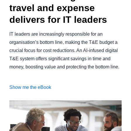
travel and expense
delivers for IT leaders
IT leaders are increasingly responsible for an
organisation’s bottom line, making the T&E budget a
crucial focus for cost reductions. An AI-infused digital
T&E system offers significant savings in time and
money, boosting value and protecting the bottom line.
Show me the eBook