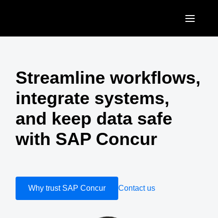
Skip to main content
AMERICAS
United States (English)
Streamline workflows,
EUROPE
Canada (English)
integrate systems,
United Kingdom (English)
ASIA PACIFIC
Canada (Français)
and keep data safe
France (Français)
Australia (English)
México (Español)
with SAP Concur
Deutschland (Deutsch)
India (English)
Brasil (Português)
Italia (Italiano)
日本（日本語)
Nederlands (English)
Singapore (English)
Why trust SAP Concur
Contact us
Sweden (English)
Denmark (English)