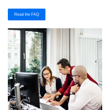
Read the FAQ