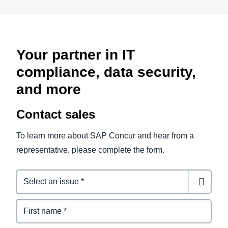
Your partner in IT
compliance, data security,
and more
Contact sales
To learn more about SAP Concur and hear from a
representative, please complete the form.