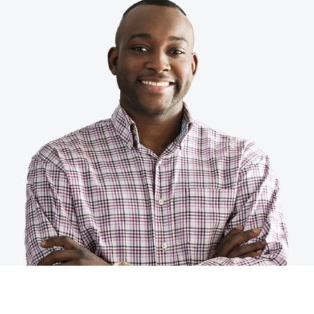
Finland (English)
Belgium (English)
España (Español)
Norway (English)