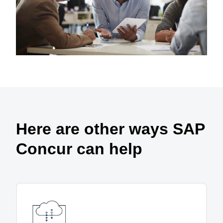
Here are other ways SAP
Concur can help