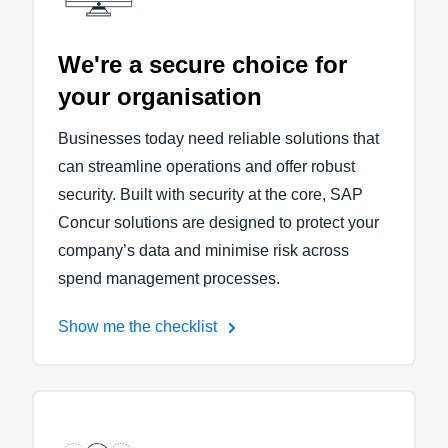
We're a secure choice for
your organisation
Businesses today need reliable solutions that
can streamline operations and offer robust
security. Built with security at the core, SAP
Concur solutions are designed to protect your
company’s data and minimise risk across
spend management processes.
Show me the checklist