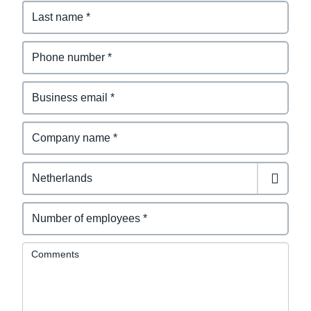
Comments