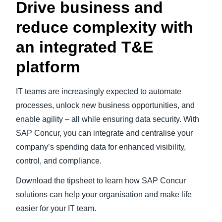
Drive business and
reduce complexity with
an integrated T&E
platform
IT teams are increasingly expected to automate
processes, unlock new business opportunities, and
enable agility – all while ensuring data security. With
SAP Concur, you can integrate and centralise your
company’s spending data for enhanced visibility,
control, and compliance.
Download the tipsheet to learn how SAP Concur
solutions can help your organisation and make life
easier for your IT team.