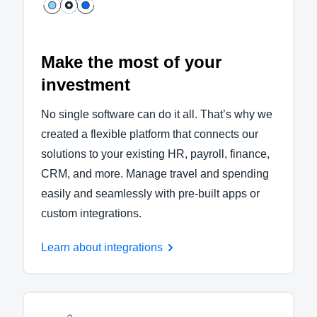
Make the most of your
investment
No single software can do it all. That’s why we
created a flexible platform that connects our
solutions to your existing HR, payroll, finance,
CRM, and more. Manage travel and spending
easily and seamlessly with pre-built apps or
custom integrations.
Learn about integrations