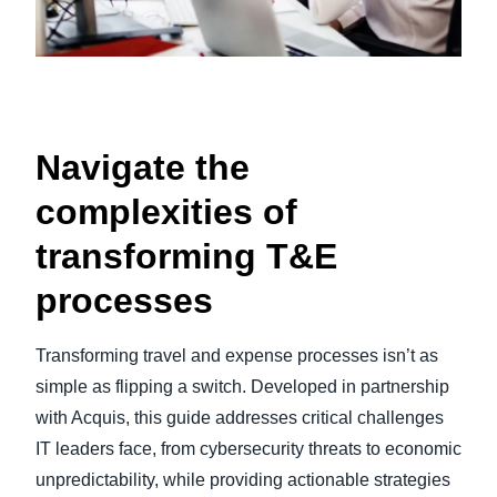
Navigate the
complexities of
transforming T&E
processes
Transforming travel and expense processes isn’t as
simple as flipping a switch. Developed in partnership
with Acquis, this guide addresses critical challenges
IT leaders face, from cybersecurity threats to economic
unpredictability, while providing actionable strategies