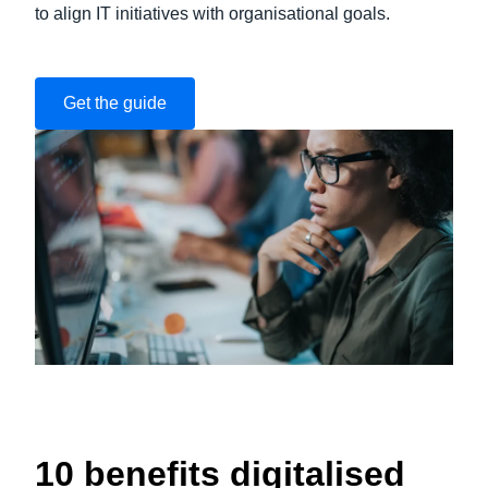
to align IT initiatives with organisational goals.
Get the guide
10 benefits digitalised