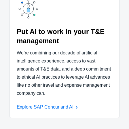
Put AI to work in your T&E
management
We’re combining our decade of artificial
intelligence experience, access to vast
amounts of T&E data, and a deep commitment
to ethical AI practices to leverage AI advances
like no other travel and expense management
company can.
Explore SAP Concur and AI