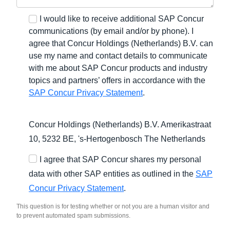
I would like to receive additional SAP Concur
communications (by email and/or by phone). I
agree that Concur Holdings (Netherlands) B.V. can
use my name and contact details to communicate
with me about SAP Concur products and industry
topics and partners’ offers in accordance with the
SAP Concur Privacy Statement
.
Concur Holdings (Netherlands) B.V. Amerikastraat
10, 5232 BE,
's-Hertogenbosch
The Netherlands
I agree that SAP Concur shares my personal
data with other SAP entities as outlined in the
SAP
Concur Privacy Statement
.
This question is for testing whether or not you are a human visitor and
to prevent automated spam submissions.