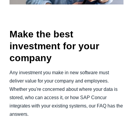
Make the best
investment for your
company
Any investment you make in new software must
deliver value for your company and employees.
Whether you're concerned about where your data is
stored, who can access it, or how SAP Concur
integrates with your existing systems, our FAQ has the
answers.