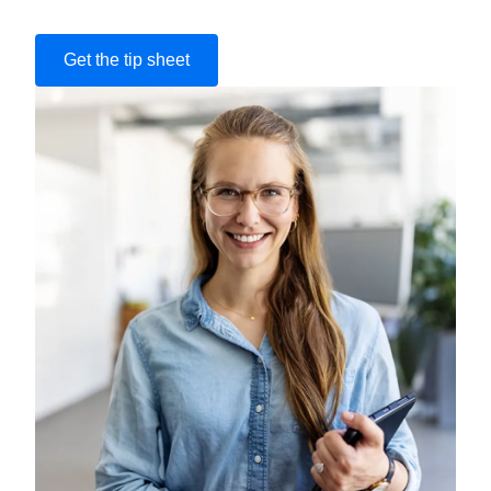
Get the tip sheet