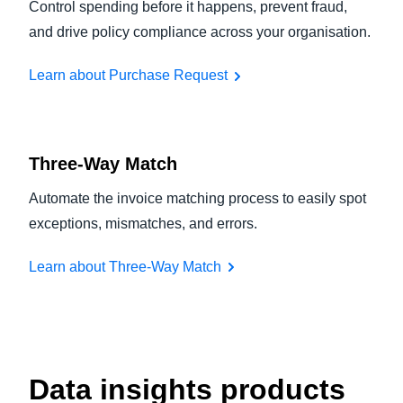
Control spending before it happens, prevent fraud,
and drive policy compliance across your organisation.
Learn about Purchase Request
Three-Way Match
Automate the invoice matching process to easily spot
exceptions, mismatches, and errors.
Learn about Three-Way Match
Data insights products