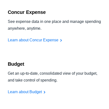
Concur Expense
See expense data in one place and manage spending
anywhere, anytime.
Learn about Concur Expense
Budget
Get an up-to-date, consolidated view of your budget,
and take control of spending.
Learn about Budget