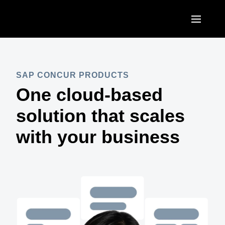
Skip to main content
AMERICAS
United States (English)
SAP CONCUR PRODUCTS
EUROPE
One cloud-based
Canada (English)
United Kingdom (English)
ASIA PACIFIC
solution that scales
Canada (Français)
France (Français)
Australia (English)
with your business
México (Español)
Deutschland (Deutsch)
India (English)
Brasil (Português)
Italia (Italiano)
日本（日本語)
Nederlands (English)
Singapore (English)
Sweden (English)
Denmark (English)