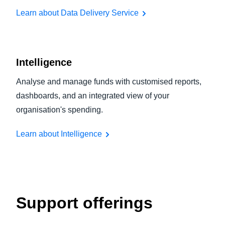
Learn about Data Delivery Service
Intelligence
Analyse and manage funds with customised reports,
dashboards, and an integrated view of your
organisation's spending.
Learn about Intelligence
Support offerings