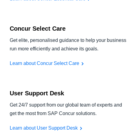
Concur Select Care
Get elite, personalised guidance to help your business
run more efficiently and achieve its goals.
Learn about Concur Select Care
User Support Desk
Get 24/7 support from our global team of experts and
get the most from SAP Concur solutions.
Learn about User Support Desk