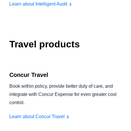
Learn about Intelligent Audit
Travel products
Concur Travel
Book within policy, provide better duty of care, and
integrate with Concur Expense for even greater cost
control.
Learn about Concur Travel