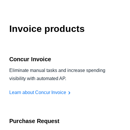
Invoice products
Concur Invoice
Eliminate manual tasks and increase spending
visibility with automated AP.
Learn about Concur Invoice
Purchase Request