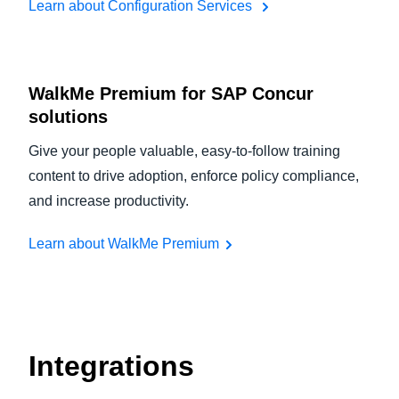
Learn about Configuration Services
WalkMe Premium for SAP Concur
solutions
Give your people valuable, easy-to-follow training
content to drive adoption, enforce policy compliance,
and increase productivity.
Learn about WalkMe Premium
Integrations