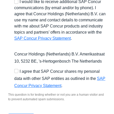
I would like to receive additional SAP Concur
communications (by email and/or by phone). I
agree that Concur Holdings (Netherlands) B.V. can
use my name and contact details to communicate
with me about SAP Concur products and industry
topics and partners’ offers in accordance with the
SAP Concur Privacy Statement
.
Concur Holdings (Netherlands) B.V. Amerikastraat
10, 5232 BE,
's-Hertogenbosch
The Netherlands
I agree that SAP Concur shares my personal
data with other SAP entities as outlined in the
SAP
Concur Privacy Statement
.
This question is for testing whether or not you are a human visitor and
to prevent automated spam submissions.