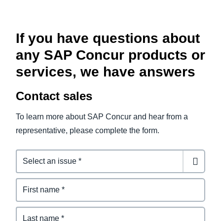
If you have questions about
any SAP Concur products or
services, we have answers
Contact sales
To learn more about SAP Concur and hear from a
representative, please complete the form.