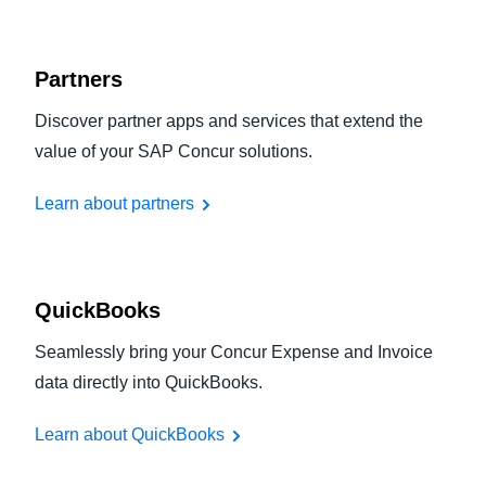
Partners
Discover partner apps and services that extend the
value of your SAP Concur solutions.
Learn about partners
QuickBooks
Seamlessly bring your Concur Expense and Invoice
data directly into QuickBooks.
Learn about QuickBooks