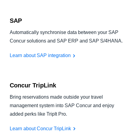
SAP
Automatically synchronise data between your SAP
Concur solutions and SAP ERP and SAP S/4HANA.
Learn about SAP integration
Concur TripLink
Bring reservations made outside your travel
management system into SAP Concur and enjoy
added perks like TripIt Pro.
Learn about Concur TripLink