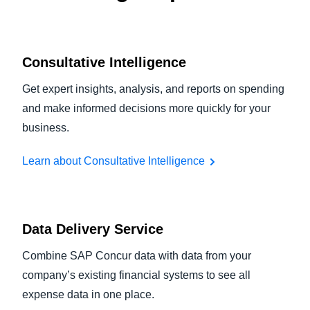
Consultative Intelligence
Get expert insights, analysis, and reports on spending
and make informed decisions more quickly for your
business.
Learn about Consultative Intelligence
Data Delivery Service
Combine SAP Concur data with data from your
company’s existing financial systems to see all
expense data in one place.