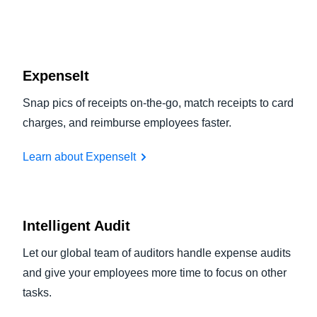
ExpenseIt
Snap pics of receipts on-the-go, match receipts to card
charges, and reimburse employees faster.
Learn about ExpenseIt
Intelligent Audit
Let our global team of auditors handle expense audits
and give your employees more time to focus on other
tasks.