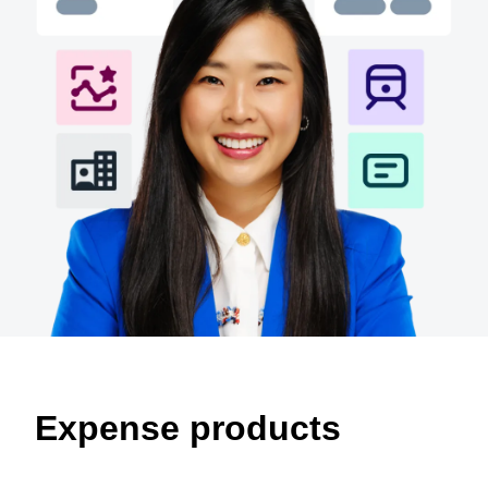
Finland (English)
Belgium (English)
España (Español)
Norway (English)
Expense products