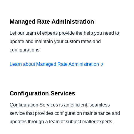
Managed Rate Administration
Let our team of experts provide the help you need to
update and maintain your custom rates and
configurations.
Learn about Managed Rate Administration
Configuration Services
Configuration Services is an efficient, seamless
service that provides configuration maintenance and
updates through a team of subject matter experts.