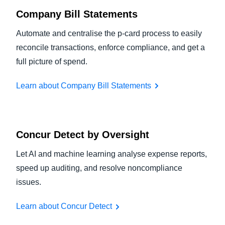
Company Bill Statements
Automate and centralise the p-card process to easily
reconcile transactions, enforce compliance, and get a
full picture of spend.
Learn about Company Bill Statements
Concur Detect by Oversight
Let AI and machine learning analyse expense reports,
speed up auditing, and resolve noncompliance
issues.
Learn about Concur Detect