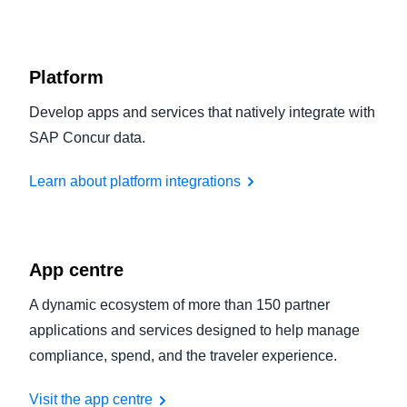
Platform
Develop apps and services that natively integrate with
SAP Concur data.
Learn about platform integrations
App centre
A dynamic ecosystem of more than 150 partner
applications and services designed to help manage
compliance, spend, and the traveler experience.
Visit the app centre