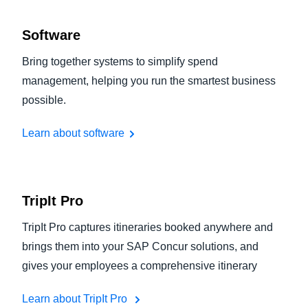
Software
Bring together systems to simplify spend
management, helping you run the smartest business
possible.
Learn about software
TripIt Pro
TripIt Pro captures itineraries booked anywhere and
brings them into your SAP Concur solutions, and
gives your employees a comprehensive itinerary
Learn about TripIt Pro