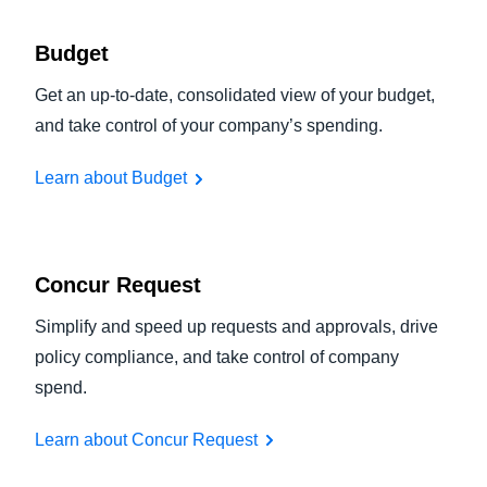
Budget
Get an up-to-date, consolidated view of your budget,
and take control of your company’s spending.
Learn about Budget
Concur Request
Simplify and speed up requests and approvals, drive
policy compliance, and take control of company
spend.
Learn about Concur Request