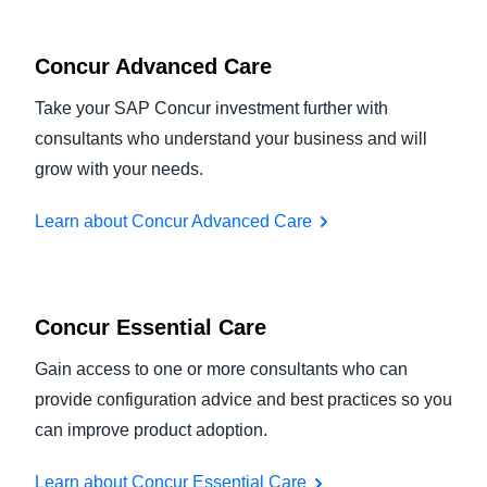
Concur Advanced Care
Take your SAP Concur investment further with
consultants who understand your business and will
grow with your needs.
Learn about Concur Advanced Care
Concur Essential Care
Gain access to one or more consultants who can
provide configuration advice and best practices so you
can improve product adoption.
Learn about Concur Essential Care