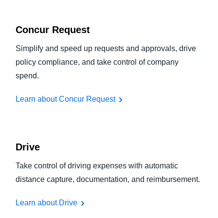
Concur Request
Simplify and speed up requests and approvals, drive
policy compliance, and take control of company
spend.
Learn about Concur Request
Drive
Take control of driving expenses with automatic
distance capture, documentation, and reimbursement.
Learn about Drive