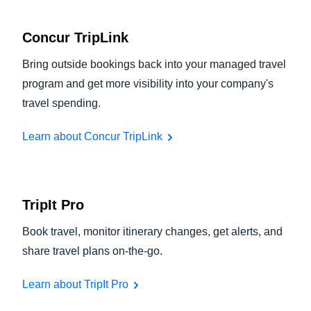
Concur TripLink
Bring outside bookings back into your managed travel
program and get more visibility into your company's
travel spending.
Learn about Concur TripLink
TripIt Pro
Book travel, monitor itinerary changes, get alerts, and
share travel plans on-the-go.
Learn about TripIt Pro