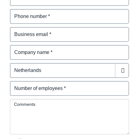
Comments