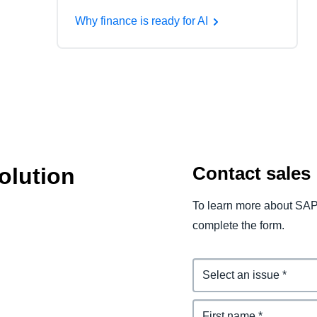
Why finance is ready for AI
Contact sales
olution
To learn more about SAP
complete the form.