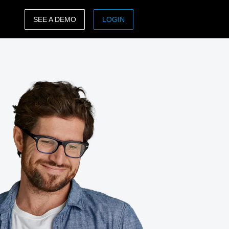
SEE A DEMO
LOGIN
ASIA PACIFIC
sh)
Australia (English)
India (English)
日本（日本語)
Singapore (English)