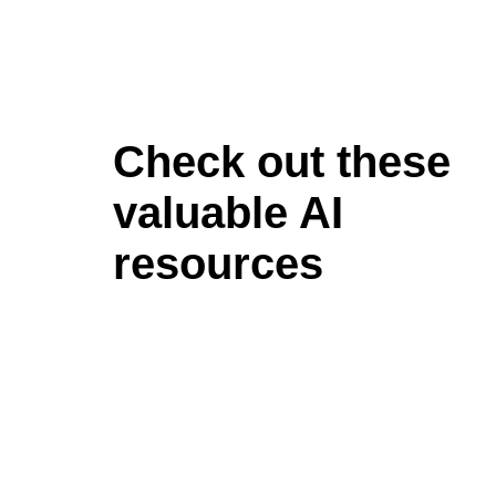
Check out these
valuable AI
resources