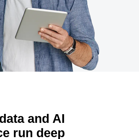
data and AI
ce run deep