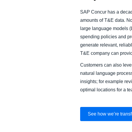
SAP Concur has a decade
amounts of T&E data. Now
large language models (L
spending policies and pre
generate relevant, reliab
T&E company can provid
Customers can also lever
natural language proces
insights; for example rev
optimal locations for a te
See how we’re transf