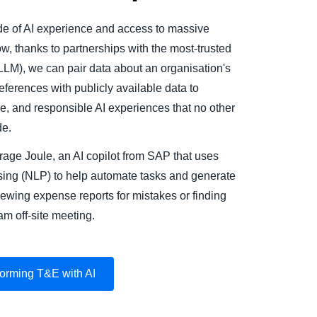
 of AI experience and access to massive
, thanks to partnerships with the most-trusted
LM), we can pair data about an organisation's
ferences with publicly available data to
le, and responsible AI experiences that no other
e.
age Joule, an AI copilot from SAP that uses
sing (NLP) to help automate tasks and generate
iewing expense reports for mistakes or finding
am off-site meeting.
orming T&E with AI