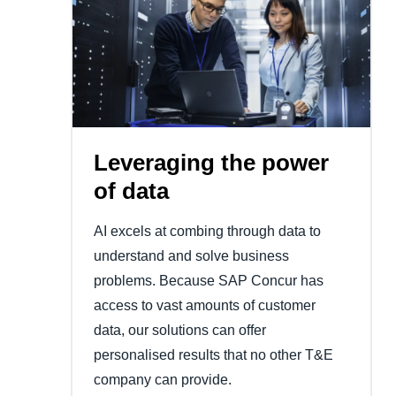
Leveraging the power
of data
AI excels at combing through data to
understand and solve business
problems. Because SAP Concur has
access to vast amounts of customer
data, our solutions can offer
personalised results that no other T&E
company can provide.