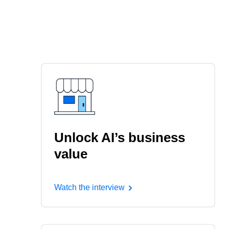
Unlock AI’s business
value
Watch the interview