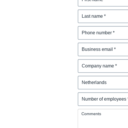
Comments