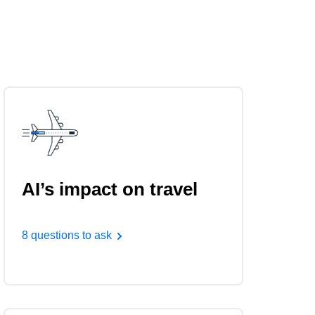
AI’s impact on travel
8 questions to ask