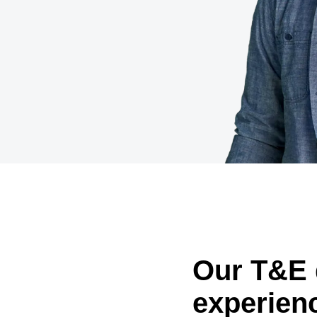
Belgium (English)
España (Español)
Norway (English)
Our T&E 
experien