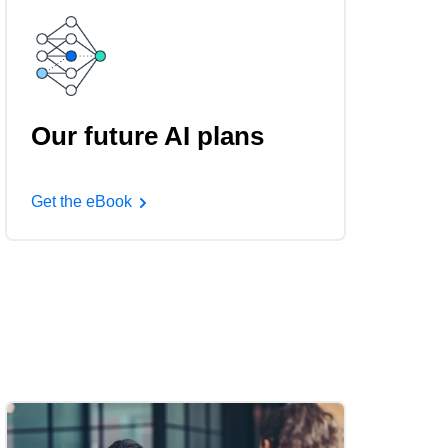
Our future AI plans
Get the eBook