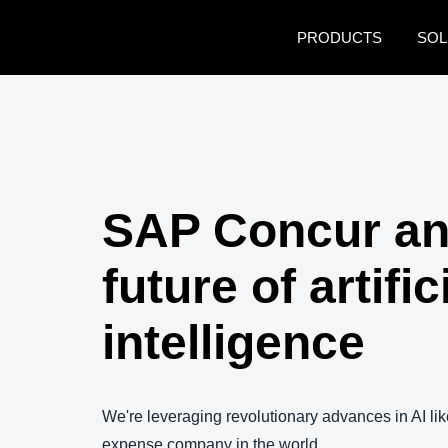
Skip to main content
PRODUCTS
SOL
SAP Concur an
future of artific
intelligence
We're leveraging revolutionary advances in AI lik
expense company in the world.