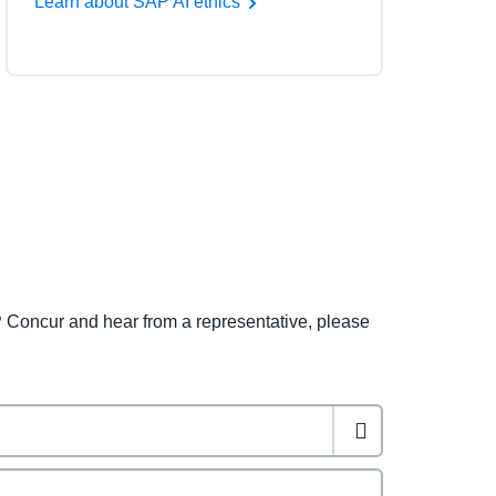
Learn about SAP AI ethics
 Concur and hear from a representative, please