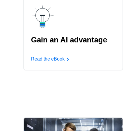
Gain an AI advantage
Read the eBook