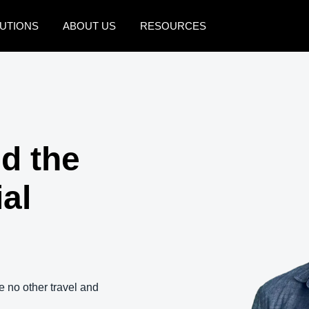
UTIONS
ABOUT US
RESOURCES
AMERICAS
EUROPE
United States (English)
United Kingdom (Engli
Canada (English)
France (Français)
d the
Canada (Français)
Deutschland (Deutsch)
México (Español)
Italia (Italiano)
ial
Brasil (Português)
Nederlands (English)
Sweden (English)
Denmark (English)
e no other travel and
Finland (English)