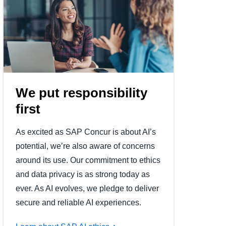
We put responsibility
first
As excited as SAP Concur is about AI’s
potential, we’re also aware of concerns
around its use. Our commitment to ethics
and data privacy is as strong today as
ever. As AI evolves, we pledge to deliver
secure and reliable AI experiences.