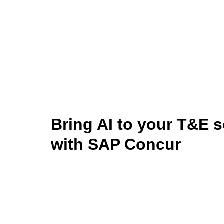
Bring AI to your T&E s
with SAP Concur