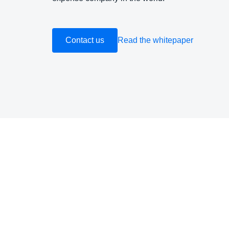
Contact us
Read the whitepaper