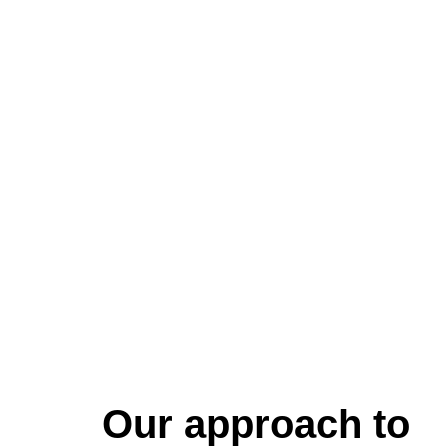
Our approach to