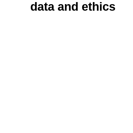
data and ethics