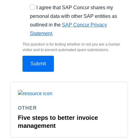
I agree that SAP Concur shares my
personal data with other SAP entities as
outlined in the
SAP Concur Privacy
Statement
.
This question is for testing whether or not you are a human
visitor and to prevent automated spam submissions.
OTHER
Five steps to better invoice
management