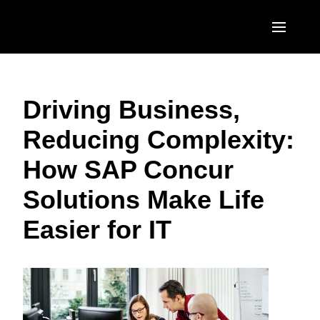
Skip to main content
AMERICAS
Driving Business,
United States (English)
EUROPE
Reducing Complexity:
Canada (English)
United Kingdom (English)
ASIA PACIFIC
How SAP Concur
Canada (Français)
France (Français)
Australia (English)
México (Español)
Solutions Make Life
Deutschland (Deutsch)
India (English)
Brasil (Português)
Easier for IT
Italia (Italiano)
日本（日本語)
Nederlands (English)
Singapore (English)
Sweden (English)
Denmark (English)