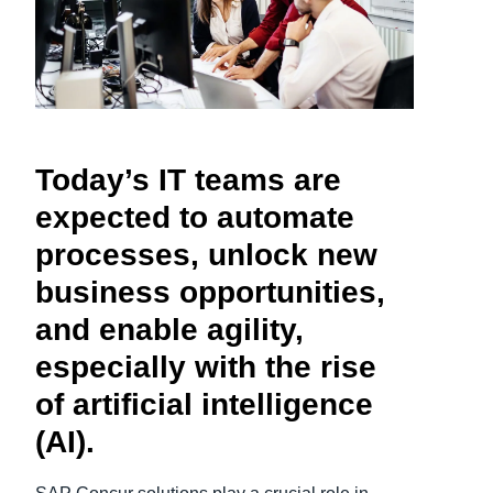
Finland (English)
Belgium (English)
España (Español)
Today’s IT teams are
Norway (English)
expected to automate
processes, unlock new
business opportunities,
and enable agility,
especially with the rise
of artificial intelligence
(AI).