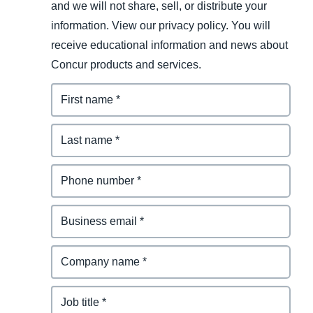
and we will not share, sell, or distribute your
information. View our privacy policy. You will
receive educational information and news about
Concur products and services.