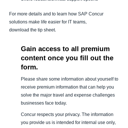
For more details and to learn how SAP Concur
solutions make life easier for IT teams,
download the tip sheet.
Gain access to all premium
content once you fill out the
form.
Please share some information about yourself to
receive premium information that can help you
solve the major travel and expense challenges
businesses face today.
Concur respects your privacy. The information
you provide us is intended for internal use only,