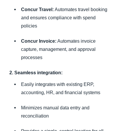
Concur Travel:
Automates travel booking
and ensures compliance with spend
policies
Concur Invoice:
Automates invoice
capture, management, and approval
processes
2. Seamless integration:
Easily integrates with existing ERP,
accounting, HR, and financial systems
Minimizes manual data entry and
reconciliation