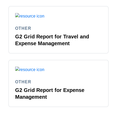
OTHER
G2 Grid Report for Travel and
Expense Management
OTHER
G2 Grid Report for Expense
Management