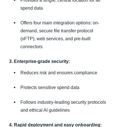
Provides a single, central location for all
spend data
Offers four main integration options: on-
demand, secure file transfer protocol
(sFTP), web services, and pre-built
connectors
3. Enterprise-grade security:
Reduces risk and ensures compliance
Protects sensitive spend data
Follows industry-leading security protocols
and ethical AI guidelines
4. Rapid deployment and easy onboarding: