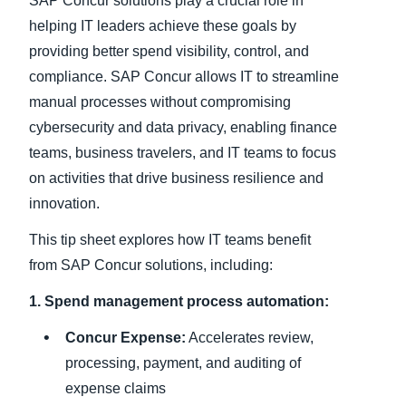
SAP Concur solutions play a crucial role in
helping IT leaders achieve these goals by
providing better spend visibility, control, and
compliance. SAP Concur allows IT to streamline
manual processes without compromising
cybersecurity and data privacy, enabling finance
teams, business travelers, and IT teams to focus
on activities that drive business resilience and
innovation.
This tip sheet explores how IT teams benefit
from SAP Concur solutions, including:
1. Spend management process automation:
Concur Expense:
Accelerates review,
processing, payment, and auditing of
expense claims