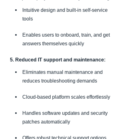
Intuitive design and built-in self-service
tools
Enables users to onboard, train, and get
answers themselves quickly
5. Reduced IT support and maintenance:
Eliminates manual maintenance and
reduces troubleshooting demands
Cloud-based platform scales effortlessly
Handles software updates and security
patches automatically
Offers robust technical support options