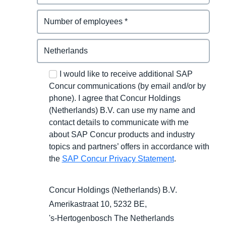
I would like to receive additional SAP
Concur communications (by email and/or by
phone). I agree that Concur Holdings
(Netherlands) B.V. can use my name and
contact details to communicate with me
about SAP Concur products and industry
topics and partners’ offers in accordance with
the
SAP Concur Privacy Statement
.
Concur Holdings (Netherlands) B.V.
Amerikastraat 10, 5232 BE,
's-Hertogenbosch
The Netherlands