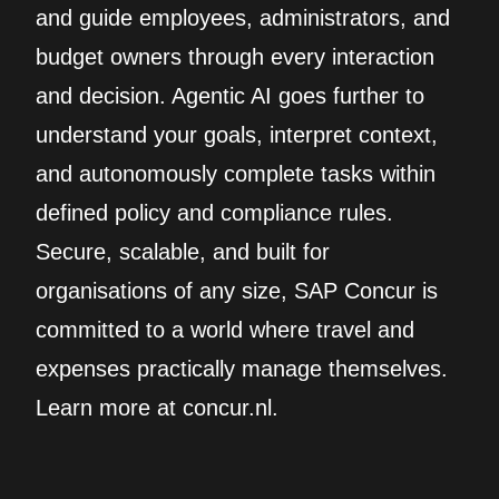
and guide employees, administrators, and
budget owners through every interaction
and decision. Agentic AI goes further to
understand your goals, interpret context,
and autonomously complete tasks within
defined policy and compliance rules.
Secure, scalable, and built for
organisations of any size, SAP Concur is
committed to a world where travel and
expenses practically manage themselves.
Learn more at concur.nl.