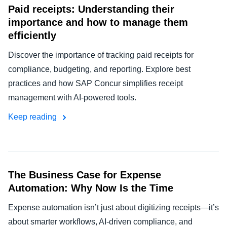
Paid receipts: Understanding their
importance and how to manage them
efficiently
Discover the importance of tracking paid receipts for
compliance, budgeting, and reporting. Explore best
practices and how SAP Concur simplifies receipt
management with AI-powered tools.
Keep reading
The Business Case for Expense
Automation: Why Now Is the Time
Expense automation isn’t just about digitizing receipts—it’s
about smarter workflows, AI-driven compliance, and