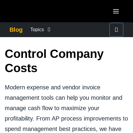
Skip to main content
AMERICAS
Blog
Topics
United States (English)
BUSINESS CONTINUITY
EUROPE
Control Company
Canada (English)
United Kingdom (English)
COMPANY NEWS
ASIA PACIFIC
Costs
Canada (Français)
France (Français)
Australia (English)
México (Español)
CONTROL COMPANY COSTS
Deutschland (Deutsch)
Modern expense and vendor invoice
India (English)
Brasil (Português)
Italia (Italiano)
management tools can help you monitor and
DUTY OF CARE
日本（日本語)
manage cash flow to maximize your
Nederlands (English)
Singapore (English)
EMPLOYEE EXPERIENCE
profitability. From AP process improvements to
Sweden (English)
spend management best practices, we have
Denmark (English)