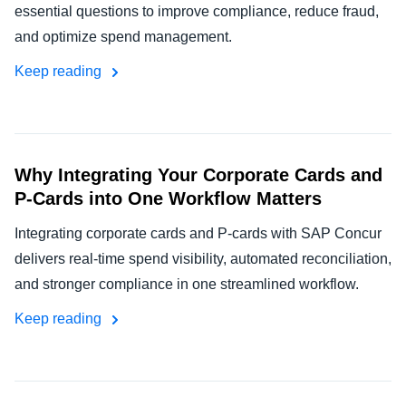
essential questions to improve compliance, reduce fraud,
and optimize spend management.
Keep reading
Why Integrating Your Corporate Cards and
P-Cards into One Workflow Matters
Integrating corporate cards and P-cards with SAP Concur
delivers real-time spend visibility, automated reconciliation,
and stronger compliance in one streamlined workflow.
Keep reading