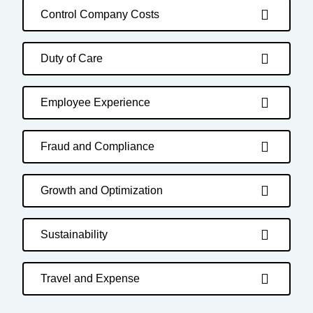
Control Company Costs
Duty of Care
Employee Experience
Fraud and Compliance
Growth and Optimization
Sustainability
Travel and Expense