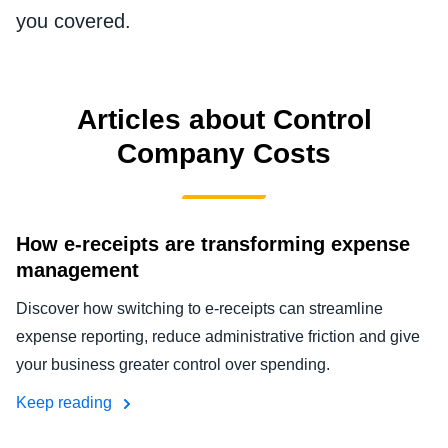
FRAUD AND COMPLIANCE
you covered.
Finland (English)
GROWTH AND OPTIMIZATION
Belgium (English)
Articles about Control
España (Español)
SUSTAINABILITY
Company Costs
Norway (English)
TRAVEL AND EXPENSE
How e-receipts are transforming expense
management
Discover how switching to e-receipts can streamline
expense reporting, reduce administrative friction and give
your business greater control over spending.
Keep reading