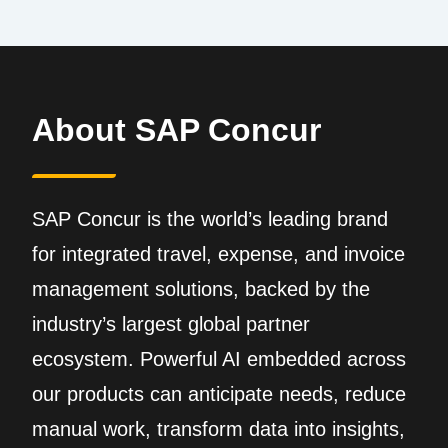
About SAP Concur
SAP Concur is the world’s leading brand
for integrated travel, expense, and invoice
management solutions, backed by the
industry’s largest global partner
ecosystem. Powerful AI embedded across
our products can anticipate needs, reduce
manual work, transform data into insights,