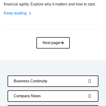
financial agility. Explore why it matters and how to start.
Keep reading
Pagination
Next page
Business Continuity
Company News