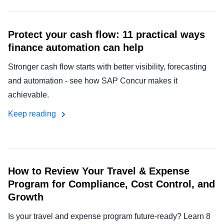
Protect your cash flow: 11 practical ways
finance automation can help
Stronger cash flow starts with better visibility, forecasting
and automation - see how SAP Concur makes it
achievable.
Keep reading
How to Review Your Travel & Expense
Program for Compliance, Cost Control, and
Growth
Is your travel and expense program future-ready? Learn 8