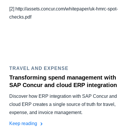
[2] http://assets.concur.com/whitepaper/uk-hmrc-spot-
checks.pdf
TRAVEL AND EXPENSE
Transforming spend management with
SAP Concur and cloud ERP integration
Discover how ERP integration with SAP Concur and
cloud ERP creates a single source of truth for travel,
expense, and invoice management.
Keep reading