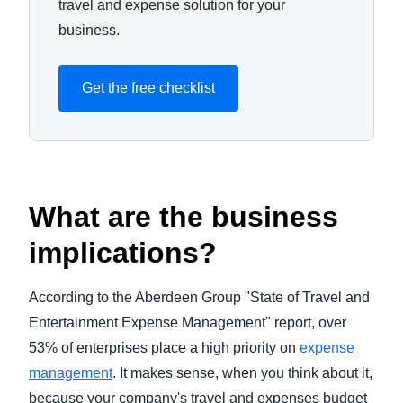
travel and expense solution for your
business.
Get the free checklist
What are the business
implications?
According to the Aberdeen Group "State of Travel and
Entertainment Expense Management" report, over
53% of enterprises place a high priority on
expense
management
. It makes sense, when you think about it,
because your company's travel and expenses budget