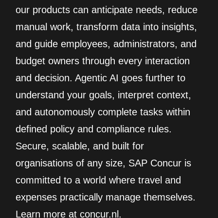
our products can anticipate needs, reduce
manual work, transform data into insights,
and guide employees, administrators, and
budget owners through every interaction
and decision. Agentic AI goes further to
understand your goals, interpret context,
and autonomously complete tasks within
defined policy and compliance rules.
Secure, scalable, and built for
organisations of any size, SAP Concur is
committed to a world where travel and
expenses practically manage themselves.
Learn more at concur.nl.