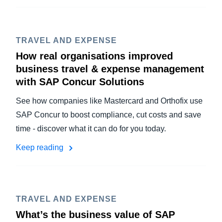
TRAVEL AND EXPENSE
How real organisations improved
business travel & expense management
with SAP Concur Solutions
See how companies like Mastercard and Orthofix use
SAP Concur to boost compliance, cut costs and save
time - discover what it can do for you today.
Keep reading
TRAVEL AND EXPENSE
What’s the business value of SAP