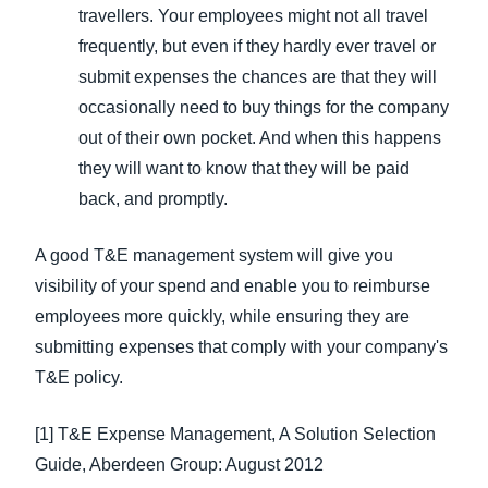
travellers. Your employees might not all travel
frequently, but even if they hardly ever travel or
submit expenses the chances are that they will
occasionally need to buy things for the company
out of their own pocket. And when this happens
they will want to know that they will be paid
back, and promptly.
A good T&E management system will give you
visibility of your spend and enable you to reimburse
employees more quickly, while ensuring they are
submitting expenses that comply with your company's
T&E policy.
[1] T&E Expense Management, A Solution Selection
Guide, Aberdeen Group: August 2012