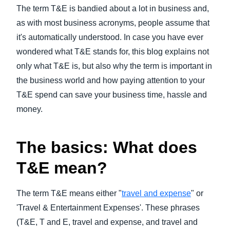
FRAUD AND COMPLIANCE
The term T&E is bandied about a lot in business and,
Finland (English)
as with most business acronyms, people assume that
GROWTH AND OPTIMIZATION
it's automatically understood. In case you have ever
Belgium (English)
wondered what T&E stands for, this blog explains not
España (Español)
only what T&E is, but also why the term is important in
SUSTAINABILITY
the business world and how paying attention to your
Norway (English)
T&E spend can save your business time, hassle and
TRAVEL AND EXPENSE
money.
The basics: What does
T&E mean?
The term T&E means either "
travel and expense
" or
'Travel & Entertainment Expenses'. These phrases
(T&E, T and E, travel and expense, and travel and