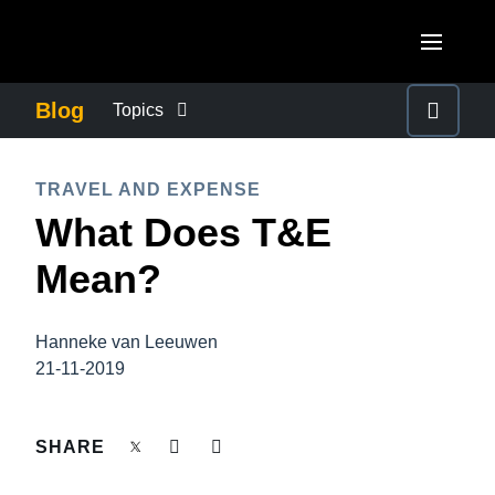
Skip to main content
AMERICAS
Blog
Topics
United States (English)
BUSINESS CONTINUITY
EUROPE
TRAVEL AND EXPENSE
Canada (English)
What Does T&E
United Kingdom (English)
COMPANY NEWS
ASIA PACIFIC
Canada (Français)
Mean?
France (Français)
Australia (English)
México (Español)
CONTROL COMPANY COSTS
Deutschland (Deutsch)
India (English)
Brasil (Português)
Hanneke van Leeuwen
Italia (Italiano)
DUTY OF CARE
21-11-2019
日本（日本語)
Nederlands (English)
Singapore (English)
EMPLOYEE EXPERIENCE
SHARE
Sweden (English)
Denmark (English)