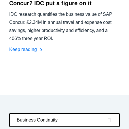
Concur? IDC put a figure on it
IDC research quantifies the business value of SAP
Concur: £2.34M in annual travel and expense cost
savings, higher productivity and efficiency, and a
406% three year ROI.
Keep reading
Business Continuity