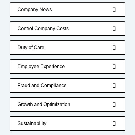
Company News
Control Company Costs
Duty of Care
Employee Experience
Fraud and Compliance
Growth and Optimization
Sustainability