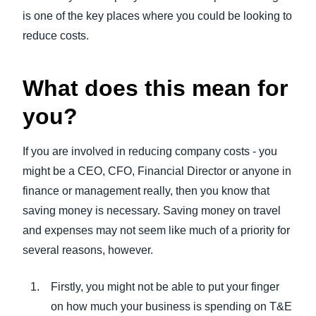
is one of the key places where you could be looking to
reduce costs.
What does this mean for
you?
If you are involved in reducing company costs - you
might be a CEO, CFO, Financial Director or anyone in
finance or management really, then you know that
saving money is necessary. Saving money on travel
and expenses may not seem like much of a priority for
several reasons, however.
Firstly, you might not be able to put your finger
on how much your business is spending on T&E