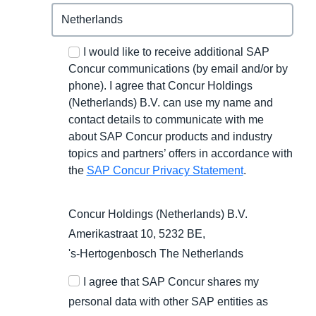
I would like to receive additional SAP
Concur communications (by email and/or by
phone). I agree that Concur Holdings
(Netherlands) B.V. can use my name and
contact details to communicate with me
about SAP Concur products and industry
topics and partners’ offers in accordance with
the
SAP Concur Privacy Statement
.
Concur Holdings (Netherlands) B.V.
Amerikastraat 10, 5232 BE,
's-Hertogenbosch
The Netherlands
I agree that SAP Concur shares my
personal data with other SAP entities as