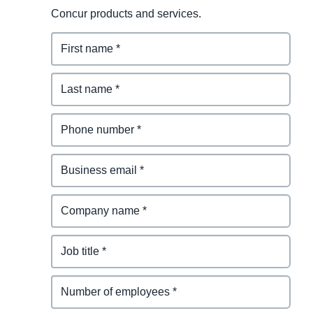
Concur products and services.