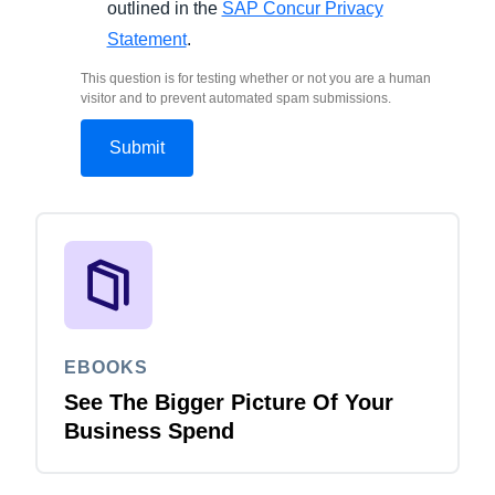
outlined in the
SAP Concur Privacy
Statement
.
This question is for testing whether or not you are a human
visitor and to prevent automated spam submissions.
EBOOKS
See The Bigger Picture Of Your
Business Spend