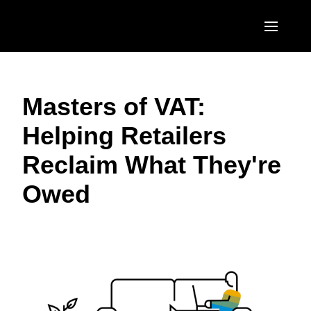
Skip to main content
AMERICAS
Masters of VAT:
United States (English)
EUROPE
Helping Retailers
Canada (English)
United Kingdom (English)
ASIA PACIFIC
Reclaim What They're
Canada (Français)
France (Français)
Australia (English)
México (Español)
Owed
Deutschland (Deutsch)
India (English)
Brasil (Português)
Italia (Italiano)
日本（日本語)
Nederlands (English)
Singapore (English)
Sweden (English)
Denmark (English)