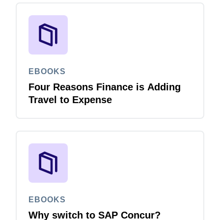
EBOOKS
Four Reasons Finance is Adding
Travel to Expense
EBOOKS
Why switch to SAP Concur?