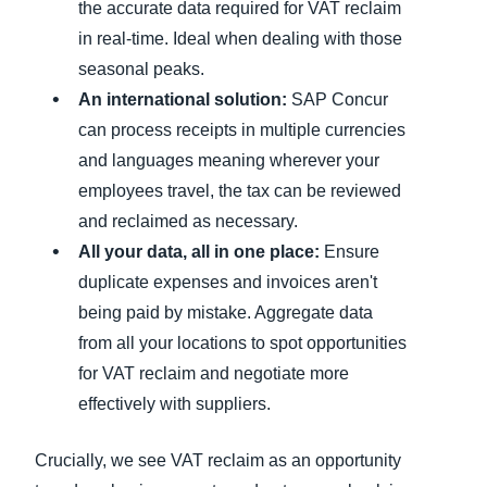
the accurate data required for VAT reclaim
in real-time. Ideal when dealing with those
seasonal peaks.
An international solution:
SAP Concur
can process receipts in multiple currencies
and languages meaning wherever your
employees travel, the tax can be reviewed
and reclaimed as necessary.
All your data, all in one place:
Ensure
duplicate expenses and invoices aren't
being paid by mistake. Aggregate data
from all your locations to spot opportunities
for VAT reclaim and negotiate more
effectively with suppliers.
Crucially, we see VAT reclaim as an opportunity