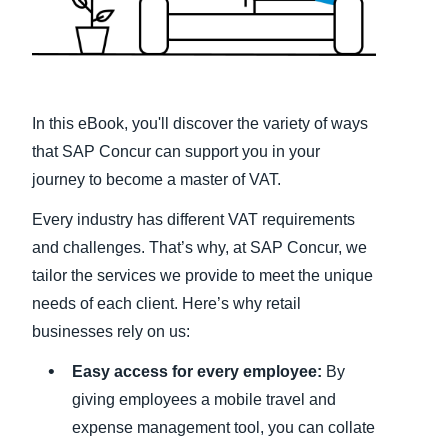
Finland (English)
Belgium (English)
España (Español)
In this eBook, you'll discover the variety of ways
that SAP Concur can support you in your
Norway (English)
journey to become a master of VAT.
Every industry has different VAT requirements
and challenges. That’s why, at SAP Concur, we
tailor the services we provide to meet the unique
needs of each client. Here’s why retail
businesses rely on us:
Easy access for every employee:
By
giving employees a mobile travel and
expense management tool, you can collate