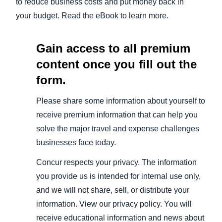
to reduce business costs and put money back in
your budget. Read the eBook to learn more.
Gain access to all premium
content once you fill out the
form.
Please share some information about yourself to
receive premium information that can help you
solve the major travel and expense challenges
businesses face today.
Concur respects your privacy. The information
you provide us is intended for internal use only,
and we will not share, sell, or distribute your
information. View our privacy policy. You will
receive educational information and news about