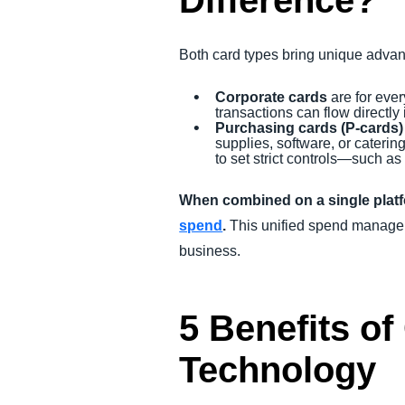
Difference?
Both card types bring unique adva
Corporate cards
are for eve
transactions can flow directly 
Purchasing cards (P-cards)
supplies, software, or caterin
to set strict controls—such as
When combined on a single plat
spend
.
This unified spend manageme
business.
5 Benefits of
Technology