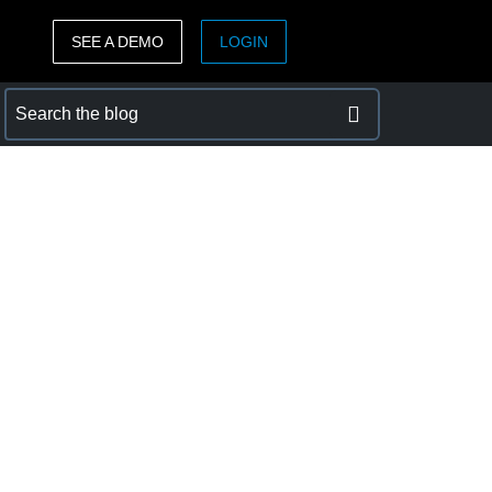
SEE A DEMO
LOGIN
ASIA PACIFIC
sh)
Australia (English)
India (English)
日本（日本語)
Singapore (English)