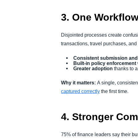
3. One Workflow
Disjointed processes create confus
transactions, travel purchases, and
Consistent submission and
Built-in policy enforcement
Greater adoption
thanks to a
Why it matters:
A single, consiste
captured correctly
the first time.
4. Stronger Com
75% of finance leaders say their b