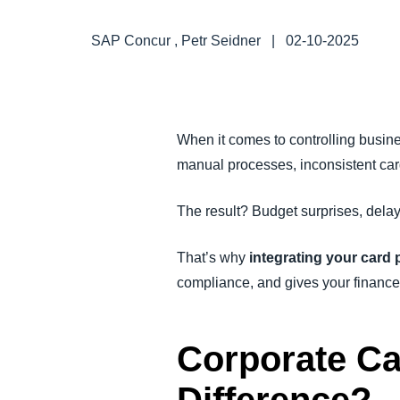
FRAUD AND COMPLIANCE
SAP Concur , Petr Seidner
|
02-10-2025
GROWTH AND OPTIMIZATION
SUSTAINABILITY
When it comes to controlling busine
manual processes, inconsistent card
TRAVEL AND EXPENSE
The result? Budget surprises, delay
That’s why
integrating your card
compliance, and gives your finance
Corporate Ca