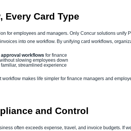
, Every Card Type
ion for employees and managers. Only Concur solutions unify P
 invoices into one workflow. By unifying card workflows, organiza
 approval workflows
for finance
without slowing employees down
 familiar, streamlined experience
nt workflow makes life simpler for finance managers and emplo
pliance and Control
usiness often exceeds expense, travel, and invoice budgets. If