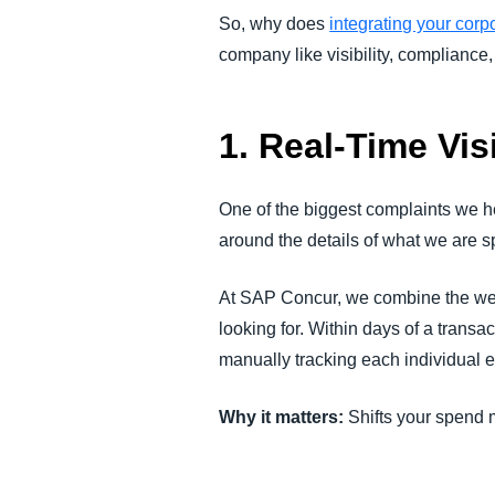
So, why does
integrating your corp
company like visibility, compliance,
1. Real-Time Vis
One of the biggest complaints we he
around the details of what we are
At SAP Concur, we combine the wealt
looking for. Within days of a trans
manually tracking each individual 
Why it matters:
Shifts your spend 