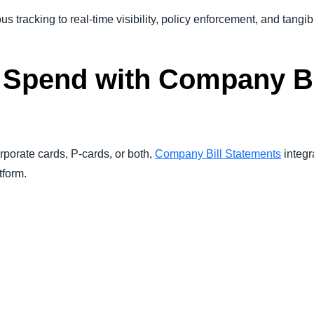
 tracking to real-time visibility, policy enforcement, and tangib
 Spend with Company Bi
porate cards, P-cards, or both,
Company Bill Statements
integr
tform.