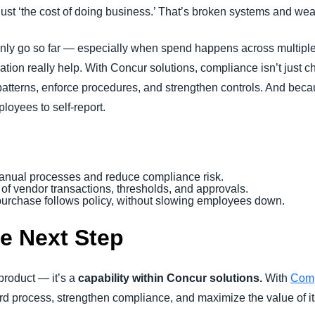
 just ‘the cost of doing business.’ That’s broken systems and we
only go so far — especially when spend happens across multipl
ion really help. With Concur solutions, compliance isn’t just chec
 patterns, enforce procedures, and strengthen controls. And becau
loyees to self-report.
anual processes and reduce compliance risk.
l of vendor transactions, thresholds, and approvals.
 purchase follows policy, without slowing employees down.
he Next Step
 product — it’s a
capability within Concur solutions.
With
Comp
rd process, strengthen compliance, and maximize the value of i