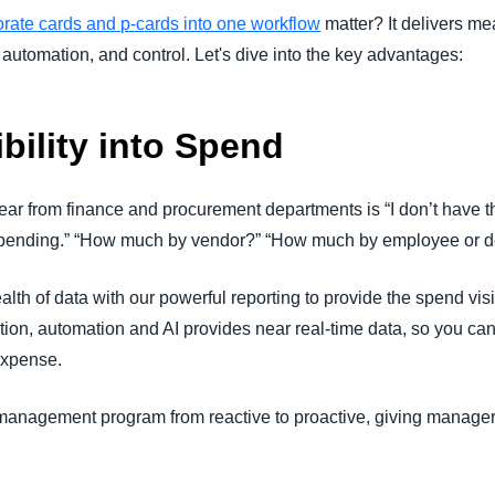
orate cards and p-cards into one workflow
matter? It delivers me
 automation, and control. Let's dive into the key advantages:
ibility into Spend
ar from finance and procurement departments is “I don’t have th
 spending.” “How much by vendor?” “How much by employee or 
h of data with our powerful reporting to provide the spend visib
action, automation and AI provides near real-time data, so you c
expense.
management program from reactive to proactive, giving managers