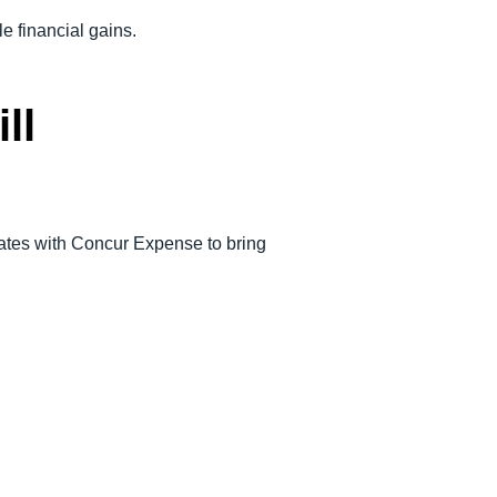
le financial gains.
ll
ates with Concur Expense to bring