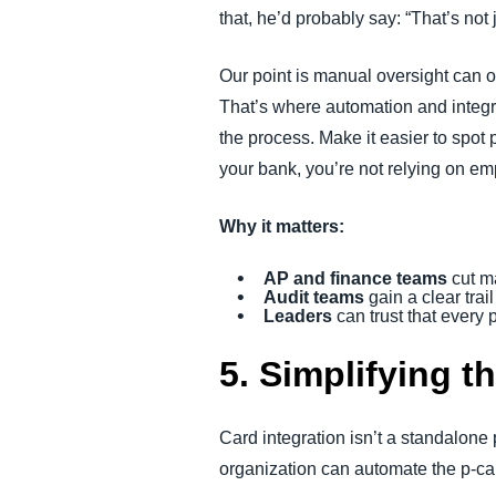
that, he’d probably say: “That’s not
Our point is manual oversight can 
That’s where automation and integrat
the process. Make it easier to spot
your bank, you’re not relying on emp
Why it matters:
AP and finance teams
cut m
Audit teams
gain a clear trai
Leaders
can trust that every
5. Simplifying t
Card integration isn’t a standalone
organization can automate the p-ca