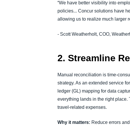
“We have better visibility into em
policies... Concur solutions have 
allowing us to realize much larger
r
- Scott Weatherholt, COO, Weather
2. Streamline R
Manual reconciliation is time-consu
strategy. As an extended service 
ledger (GL) mapping for data capture
everything lands in the right place
travel-related expenses.
Why it matters:
Reduce errors and 