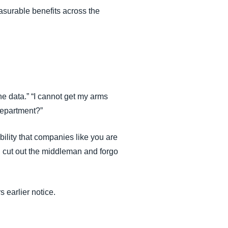
asurable benefits across the
e data.” “I cannot get my arms
department?”
ility that companies like you are
an cut out the middleman and forgo
 earlier notice.