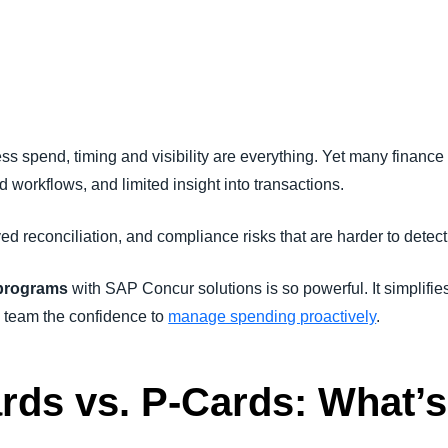
Belgium (English)
España (Español)
Norway (English)
ss spend, timing and visibility are everything. Yet many finance 
 workflows, and limited insight into transactions.
ed reconciliation, and compliance risks that are harder to dete
 programs
with SAP Concur solutions is so powerful. It simplifies
 team the confidence to
manage spending proactively
.
rds vs. P-Cards
: What’s