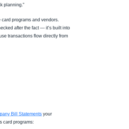
ak planning.”
e card programs and vendors.
ked after the fact — it’s built into
se transactions flow directly from
any Bill Statements
your
ts card programs: