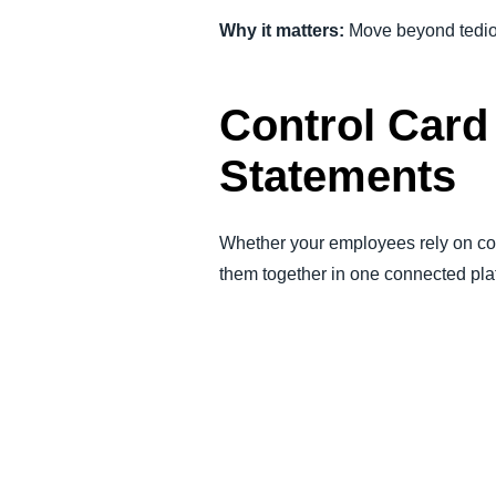
Why it matters:
Move beyond tedious
Control Card
Statements
Whether your employees rely on cor
them together in one connected pla