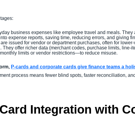
ntages:
ryday business expenses like employee travel and meals. They 
into expense reports, saving time, reducing errors, and giving fin
are issued for vendor or department purchases, often for lower-
g. They offer richer data (merchant codes, purchase limits, line-i
 monthly limits or vendor restrictions—to reduce misuse.
form,
P-cards and corporate cards give finance teams a hol
nt process means fewer blind spots, faster reconciliation, an
 Card Integration with 