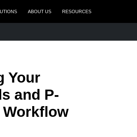
UTIONS
ABOUT US
RESOURCES
AMERICAS
EUROPE
United States (English)
United Kingdom (Engli
Canada (English)
France (Français)
Canada (Français)
Deutschland (Deutsch)
g Your
México (Español)
Italia (Italiano)
s and P-
Brasil (Português)
Nederlands (English)
e Workflow
Sweden (English)
Denmark (English)
Finland (English)