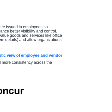
are issued to employees so
ance better visibility and control.
value goods and services like office
tem details) and allow organizations
istic view of employee and vendor
d more consistency across the
Concur