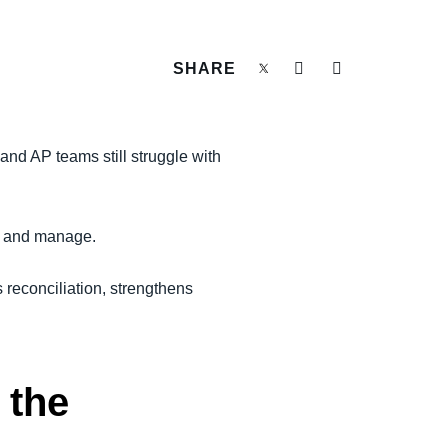
SHARE
and AP teams still struggle with
ct and manage.
 reconciliation, strengthens
 the