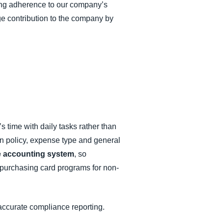
ring adherence to our company’s
ge contribution to the company by
s time with daily tasks rather than
n policy, expense type and general
e accounting system
, so
r purchasing card programs for non-
accurate compliance reporting.