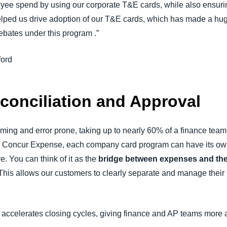
ployee spend by using our corporate T&E cards, while also ensu
helped us drive adoption of our T&E cards, which has made a hu
ebates under this program
.”
ford
econciliation and Approval
ming and error prone, taking up to nearly 60% of a finance team’
for Concur Expense, each company card program can have its ow
. You can think of it as the
bridge between expenses and th
. This allows our customers to clearly separate and manage thei
accelerates closing cycles, giving finance and AP teams more 