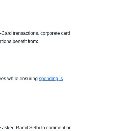
-Card transactions, corporate card
tions benefit from:
yees while ensuring
spending is
 we asked Ramit Sethi to comment on