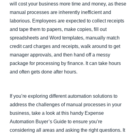
will cost your business more time and money, as these
manual processes are inherently inefficient and
laborious. Employees are expected to collect receipts
and tape them to papers, make copies, fill out
spreadsheets and Word templates, manually match
credit card charges and receipts, walk around to get
manager approvals, and then hand off a messy
package for processing by finance. It can take hours
and often gets done after hours.
If you’re exploring different automation solutions to
address the challenges of manual processes in your
business, take a look at this handy Expense
Automation Buyer’s Guide to ensure you’re
considering all areas and asking the right questions. It