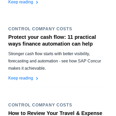
Keep reading
CONTROL COMPANY COSTS
Protect your cash flow: 11 practical
ways finance automation can help
Stronger cash flow starts with better visibility,
forecasting and automation - see how SAP Concur
makes it achievable.
Keep reading
CONTROL COMPANY COSTS
How to Review Your Travel & Expense