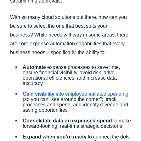
streamlining approvals.
With so many cloud solutions out there, how can you
be sure to select the one that best suits your
business? While needs will vary in some areas, there
are core expense automation capabilities that every
business needs – specifically, the ability to:
Automate
expense processes to save time,
ensure financial visibility, avoid risk, drive
operational efficiencies, and increase data
accuracy
Gain visibility
into employee-initiated spending
(so you can “see around the corner”), track
processes and spend, and identify revenue and
saving opportunities
Consolidate data on expensed spend
to make
forward-looking, real-time strategic decisions
Expand when you’re ready
to connect the dots