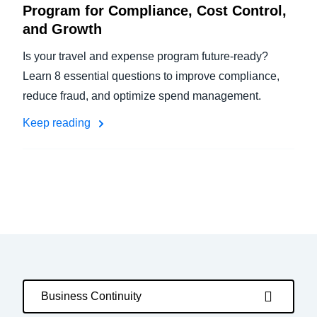
Program for Compliance, Cost Control,
and Growth
Is your travel and expense program future-ready?
Learn 8 essential questions to improve compliance,
reduce fraud, and optimize spend management.
Keep reading
Business Continuity