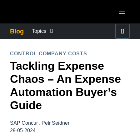
Skip to main content
AMERICAS
Blog
Topics
United States (English)
BUSINESS CONTINUITY
EUROPE
CONTROL COMPANY COSTS
Canada (English)
Tackling Expense
United Kingdom (English)
COMPANY NEWS
ASIA PACIFIC
Canada (Français)
Chaos – An Expense
France (Français)
Australia (English)
México (Español)
CONTROL COMPANY COSTS
Automation Buyer’s
Deutschland (Deutsch)
India (English)
Brasil (Português)
Guide
Italia (Italiano)
DUTY OF CARE
日本（日本語)
Nederlands (English)
Singapore (English)
SAP Concur , Petr Seidner
EMPLOYEE EXPERIENCE
Sweden (English)
29-05-2024
Denmark (English)