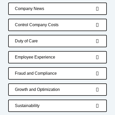
Company News
Control Company Costs
Duty of Care
Employee Experience
Fraud and Compliance
Growth and Optimization
Sustainability