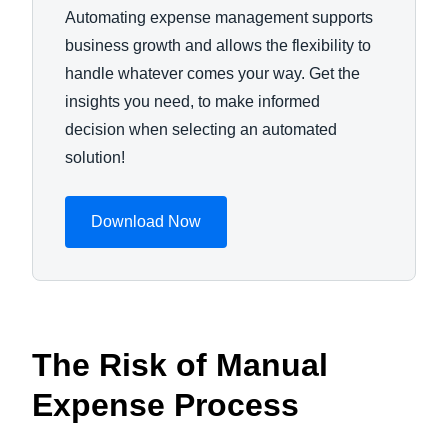
Automating expense management supports
business growth and allows the flexibility to
handle whatever comes your way. Get the
insights you need, to make informed
decision when selecting an automated
solution!
Download Now
The Risk of Manual
Expense Process