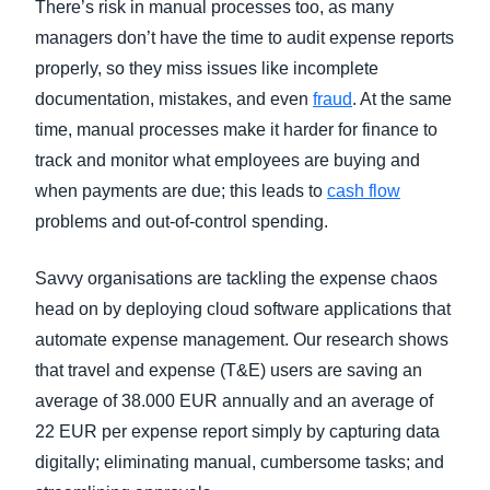
There’s risk in manual processes too, as many
managers don’t have the time to audit expense reports
properly, so they miss issues like incomplete
documentation, mistakes, and even
fraud
. At the same
time, manual processes make it harder for finance to
track and monitor what employees are buying and
when payments are due; this leads to
cash flow
problems and out-of-control spending.
Savvy organisations are tackling the expense chaos
head on by deploying cloud software applications that
automate expense management. Our research s
hows
that travel and expense (T&E) users are saving an
average of 38.000 EUR annually and an average of
22 EUR per expense report simply by capturing data
digitally; eliminating manual, cumbersome tasks; and