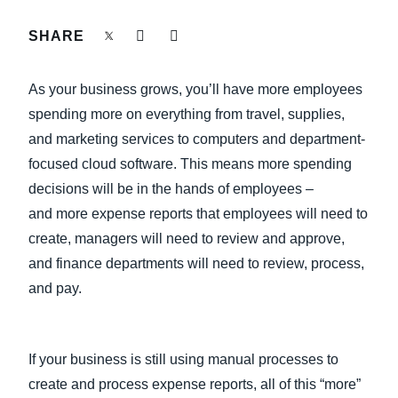
FRAUD AND COMPLIANCE
SHARE
Finland (English)
GROWTH AND OPTIMIZATION
Belgium (English)
As your business grows, you’ll have more employees
España (Español)
spending more on everything from travel, supplies,
SUSTAINABILITY
and marketing services to computers and department-
Norway (English)
focused cloud software. This means more spending
TRAVEL AND EXPENSE
decisions will be in the hands of employees –
and more expense reports that employees will need to
create, managers will need to review and approve,
and finance departments will need to review, process,
and pay.
If your business is still using manual processes to
create and process expense reports, all of this “more”