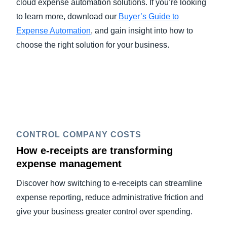
cloud expense automation solutions. If you’re looking
to learn more, download our
Buyer’s Guide to
Expense Automation
, and gain insight into how to
choose the right solution for your business.
CONTROL COMPANY COSTS
How e-receipts are transforming
expense management
Discover how switching to e-receipts can streamline
expense reporting, reduce administrative friction and
give your business greater control over spending.