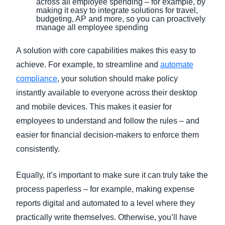
across all employee spending – for example, by
making it easy to integrate solutions for travel,
budgeting, AP and more, so you can proactively
manage all employee spending
A solution with core capabilities makes this easy to
achieve. For example, to streamline and
automate
compliance
, your solution should make policy
instantly available to everyone across their desktop
and mobile devices. This makes it easier for
employees to understand and follow the rules – and
easier for financial decision-makers to enforce them
consistently.
Equally, it’s important to make sure it can truly take the
process paperless – for example, making expense
reports digital and automated to a level where they
practically write themselves. Otherwise, you’ll have