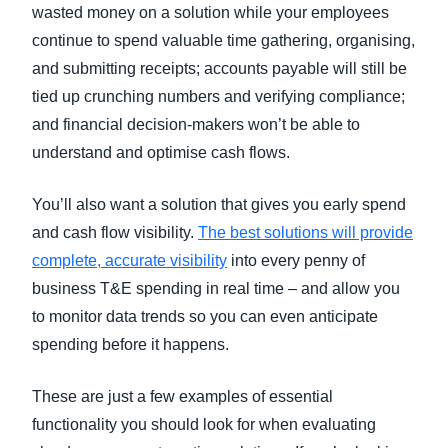
wasted money on a solution while your employees
continue to spend valuable time gathering, organising,
and submitting receipts; accounts payable will still be
tied up crunching numbers and verifying compliance;
and financial decision-makers won’t be able to
understand and optimise cash flows.
You’ll also want a solution that gives you early spend
and cash flow visibility.
The best solutions will provide
complete, accurate visibility
into every penny of
business T&E spending in real time – and allow you
to monitor data trends so you can even anticipate
spending before it happens.
These are just a few examples of essential
functionality you should look for when evaluating