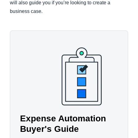
will also guide you if you’re looking to create a
business case.
Expense Automation
Buyer's Guide