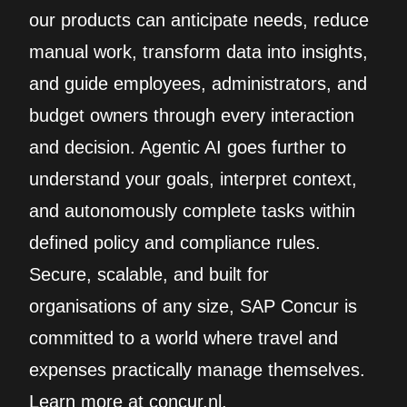
our products can anticipate needs, reduce
manual work, transform data into insights,
and guide employees, administrators, and
budget owners through every interaction
and decision. Agentic AI goes further to
understand your goals, interpret context,
and autonomously complete tasks within
defined policy and compliance rules.
Secure, scalable, and built for
organisations of any size, SAP Concur is
committed to a world where travel and
expenses practically manage themselves.
Learn more at concur.nl.