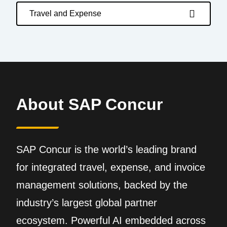
Travel and Expense
About SAP Concur
SAP Concur is the world’s leading brand
for integrated travel, expense, and invoice
management solutions, backed by the
industry’s largest global partner
ecosystem. Powerful AI embedded across