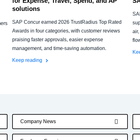
for Expense, Travel, Spend, and AP
SA
solutions
SAP
SAP Concur earned 2026 TrustRadius Top Rated
sup
mers
Awards in four categories, with customer reviews
air
praising faster approvals, easier expense
flo
management, and time-saving automation.
Ke
Keep reading
Company News