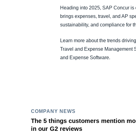
Heading into 2025, SAP Concur is d
brings expenses, travel, and AP spen
sustainability, and compliance for t
Learn more about the trends driving
Travel and Expense Management So
and Expense Software.
COMPANY NEWS
The 5 things customers mention mo
in our G2 reviews