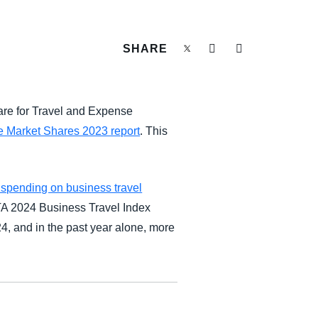
SHARE
are for Travel and Expense
 Market Shares 2023 report
. This
 spending on business travel
BTA 2024 Business Travel Index
24, and in the past year alone, more