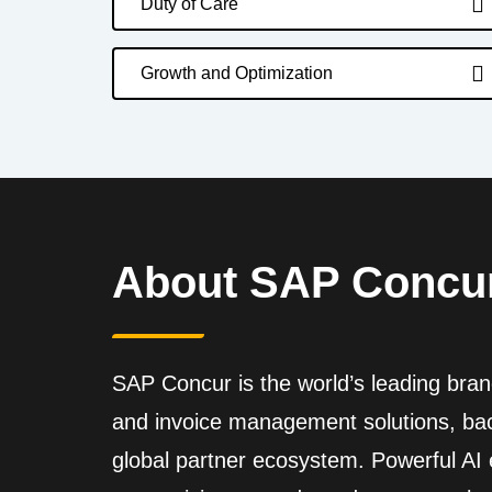
Duty of Care
Growth and Optimization
About SAP Concu
SAP Concur is the world’s leading brand
and invoice management solutions, back
global partner ecosystem. Powerful A