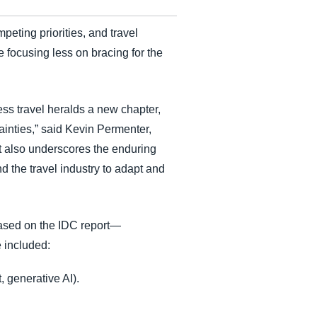
eting priorities, and travel
 focusing less on bracing for the
ss travel heralds a new chapter,
inties,” said Kevin Permenter,
but also underscores the enduring
d the travel industry to adapt and
ased on the IDC report—
 included:
generative AI).