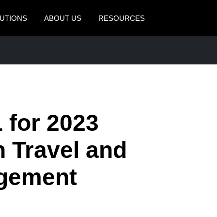
UTIONS
ABOUT US
RESOURCES
AMERICAS
EUROPE
United States (English)
United Kingdom (Engli
Canada (English)
France (Français)
Canada (Français)
Deutschland (Deutsch)
 for 2023
México (Español)
Italia (Italiano)
n Travel and
Brasil (Português)
Nederlands (English)
gement
Sweden (English)
Denmark (English)
Finland (English)