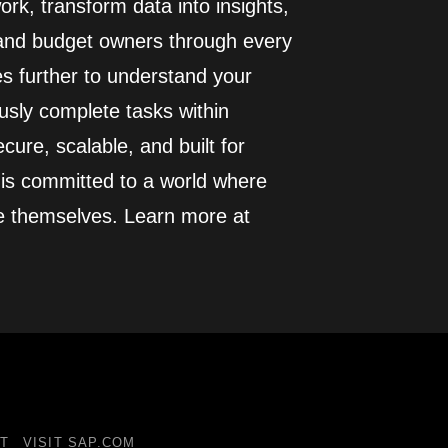
rk, transform data into insights,
 and budget owners through every
es further to understand your
usly complete tasks within
cure, scalable, and built for
 is committed to a world where
e themselves. Learn more at
T
VISIT SAP.COM