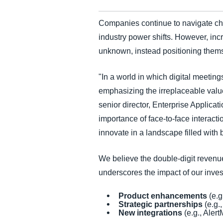
Companies continue to navigate chal
industry power shifts. However, inc
unknown, instead positioning them
"In a world in which digital meetin
emphasizing the irreplaceable valu
senior director, Enterprise Applicat
importance of face-to-face interact
innovate in a landscape filled with 
We believe the double-digit reven
underscores the impact of our inve
Product enhancements
(e.g
Strategic partnerships
(e.g.,
New integrations
(e.g., Aler