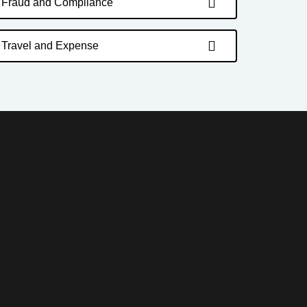
Fraud and Compliance
Travel and Expense