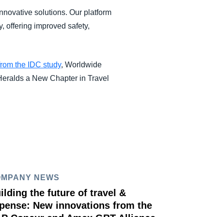
nnovative solutions. Our platform
y, offering improved safety,
from the IDC study
, Worldwide
eralds a New Chapter in Travel
OMPANY NEWS
ilding the future of travel &
pense: New innovations from the