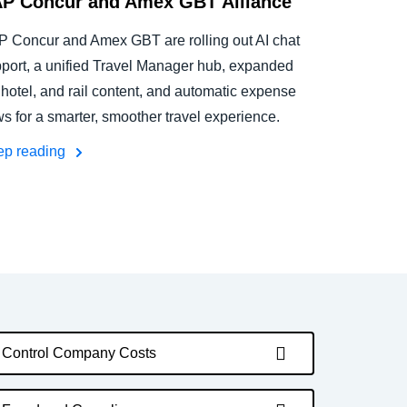
P Concur and Amex GBT Alliance
 Concur and Amex GBT are rolling out AI chat
port, a unified Travel Manager hub, expanded
, hotel, and rail content, and automatic expense
ws for a smarter, smoother travel experience.
ep reading
Control Company Costs