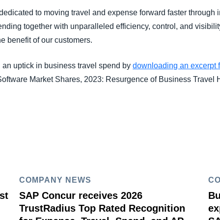
edicated to moving travel and expense forward faster through i
ding together with unparalleled efficiency, control, and visibilit
he benefit of our customers.
 an uptick in business travel spend by
downloading an excerpt 
ftware Market Shares, 2023: Resurgence of Business Travel H
COMPANY NEWS
C
st
SAP Concur receives 2026
Bu
TrustRadius Top Rated Recognition
ex