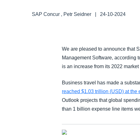
FRAUD AND COMPLIANCE
SAP Concur , Petr Seidner
|
24-10-2024
GROWTH AND OPTIMIZATION
SUSTAINABILITY
We are pleased to announce that SA
Management Software, according t
TRAVEL AND EXPENSE
is an increase from its 2022 market
Business travel has made a substa
reached $1.03 trillion (USD) at the
Outlook projects that global spendin
than 1 billion expense line items 