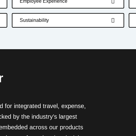
Employee Experience
Sustainability
r
 for integrated travel, expense,
ed by the industry’s largest
I embedded across our products