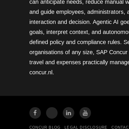
can anticipate needs, reduce manual wo
and guide employees, administrators,
interaction and decision. Agentic AI go
goals, interpret context, and autonomo
defined policy and compliance rules. Se
organisations of any size, SAP Concur
travel and expenses practically manag
concur.nl.
CONCUR BLOG
LEGAL DISCLOSURE
CONTAC