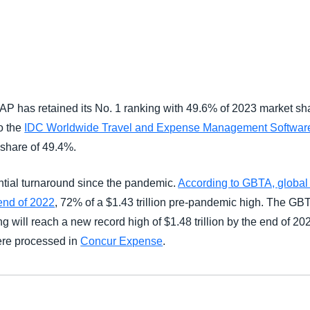
Belgium (English)
España (Español)
Norway (English)
P has retained its No. 1 ranking with 49.6% of 2023 market sh
o the
IDC Worldwide Travel and Expense Management Software
 share of 49.4%.
ntial turnaround since the pandemic.
According to GBTA, global
 end of 2022
, 72% of a $1.43 trillion pre-pandemic high. The G
g will reach a new record high of $1.48 trillion by the end of 20
were processed in
Concur Expense
.