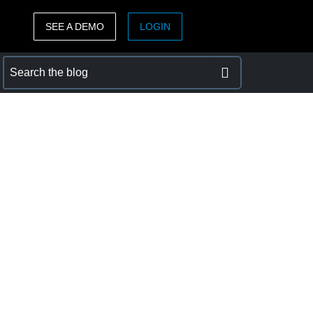
SEE A DEMO
LOGIN
ASIA PACIFIC
sh)
Australia (English)
India (English)
日本（日本語)
Singapore (English)