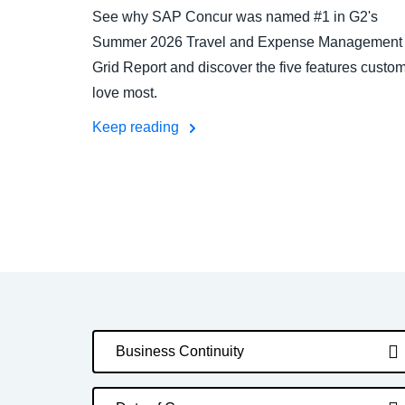
See why SAP Concur was named #1 in G2's
Summer 2026 Travel and Expense Management
Grid Report and discover the five features custo
love most.
Keep reading
Business Continuity