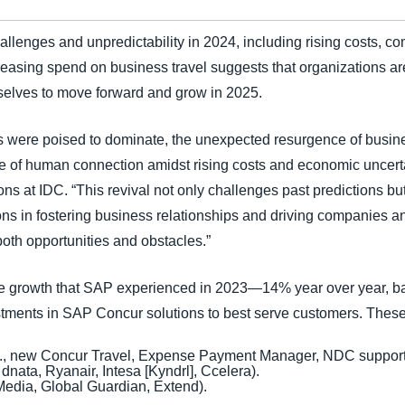
lenges and unpredictability in 2024, including rising costs, comp
reasing spend on business travel suggests that organizations are
selves to move forward and grow in 2025.
gs were poised to dominate, the unexpected resurgence of busine
e of human connection amidst rising costs and economic uncerta
ions at IDC. “This revival not only challenges past predictions 
ions in fostering business relationships and driving companies an
both opportunities and obstacles.”
ue growth that SAP experienced in 2023—14% year over year, b
stments in SAP Concur solutions to best serve customers. These
., new Concur Travel, Expense Payment Manager, NDC support, 
 dnata, Ryanair, Intesa [Kyndrl], Ccelera).
tMedia, Global Guardian, Extend).