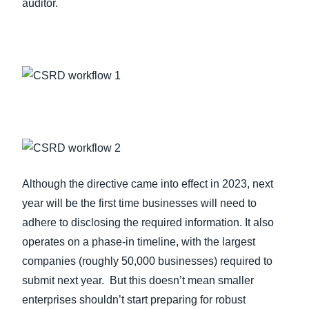
auditor.
Although the directive came into effect in 2023, next
year will be the first time businesses will need to
adhere to disclosing the required information. It also
operates on a phase-in timeline, with the largest
companies (roughly 50,000 businesses) required to
submit next year. But this doesn’t mean smaller
enterprises shouldn’t start preparing for robust