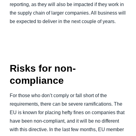
reporting, as they will also be impacted if they work in
the supply chain of larger companies. All business will
be expected to deliver in the next couple of years.
Risks for non-
compliance
For those who don’t comply or fall short of the
requirements, there can be severe ramifications. The
EU is known for placing hefty fines on companies that
have been non-compliant, and it will be no different
with this directive. In the last few months, EU member