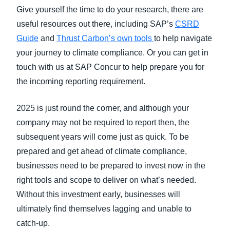
Give yourself the time to do your research, there are
useful resources out there, including SAP’s
CSRD
Guide
and
Thrust Carbon’s own tools
to help navigate
your journey to climate compliance. Or you can get in
touch with us at SAP Concur to help prepare you for
the incoming reporting requirement.
2025 is just round the corner, and although your
company may not be required to report then, the
subsequent years will come just as quick. To be
prepared and get ahead of climate compliance,
businesses need to be prepared to invest now in the
right tools and scope to deliver on what’s needed.
Without this investment early, businesses will
ultimately find themselves lagging and unable to
catch-up.