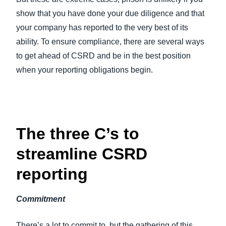
show that you have done your due diligence and that
your company has reported to the very best of its
ability. To ensure compliance, there are several ways
to get ahead of CSRD and be in the best position
when your reporting obligations begin.
The three C’s to
streamline CSRD
reporting
Commitment
There’s a lot to commit to, but the gathering of this