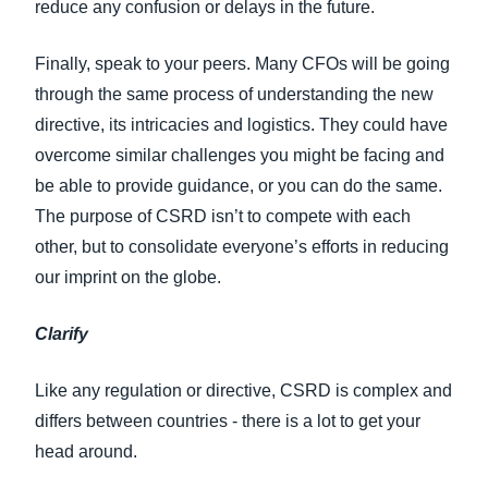
reduce any confusion or delays in the future.
Finally, speak to your peers. Many CFOs will be going
through the same process of understanding the new
directive, its intricacies and logistics. They could have
overcome similar challenges you might be facing and
be able to provide guidance, or you can do the same.
The purpose of CSRD isn’t to compete with each
other, but to consolidate everyone’s efforts in reducing
our imprint on the globe.
Clarify
Like any regulation or directive, CSRD is complex and
differs between countries - there is a lot to get your
head around.