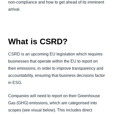
non-compliance and how to get ahead of its imminent
arrival.
What is CSRD?
CSRD is an upcoming EU legislation which requires
businesses that operate within the EU to report on
their emissions, in order to improve transparency and
accountability, ensuring that business decisions factor
in ESG.
Companies will need to report on their Greenhouse
Gas (GHG) emissions, which are categorised into
scopes (see visual below). This includes direct