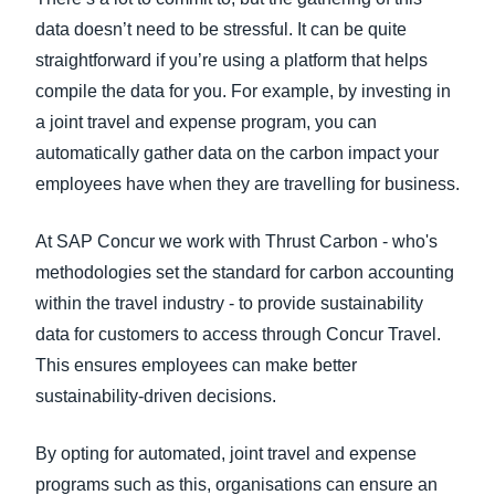
data doesn’t need to be stressful. It can be quite
straightforward if you’re using a platform that helps
compile the data for you. For example, by investing in
a joint travel and expense program, you can
automatically gather data on the carbon impact your
employees have when they are travelling for business.
At SAP Concur we work with Thrust Carbon - who's
methodologies set the standard for carbon accounting
within the travel industry - to provide sustainability
data for customers to access through Concur Travel.
This ensures employees can make better
sustainability-driven decisions.
By opting for automated, joint travel and expense
programs such as this, organisations can ensure an