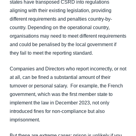
states have transposed CSRD into regulations
aligning with their existing legislation, providing
different requirements and penalties country-by-
country. Depending on the operational country,
organisations may need to meet different requirements
and could be penalised by the local government if
they fail to meet the reporting standard.
Companies and Directors who report incorrectly, or not
at all, can be fined a substantial amount of their
turnover or personal salary. For example, the French
government, which was the first member state to
implement the law in December 2023, not only
introduced fines for non-compliance but also
imprisonment.
But these are extreme cases; prison is unlikely if you