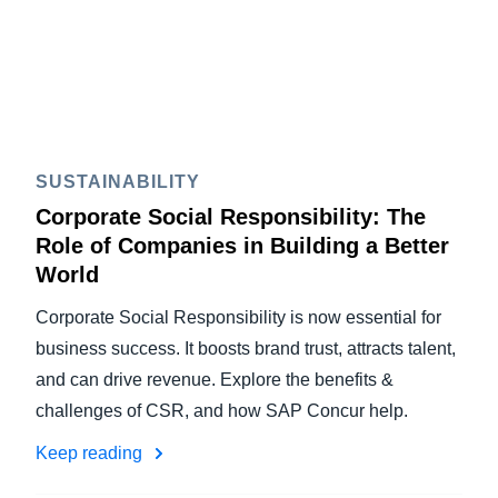
SUSTAINABILITY
Corporate Social Responsibility: The
Role of Companies in Building a Better
World
Corporate Social Responsibility is now essential for
business success. It boosts brand trust, attracts talent,
and can drive revenue. Explore the benefits &
challenges of CSR, and how SAP Concur help.
Keep reading