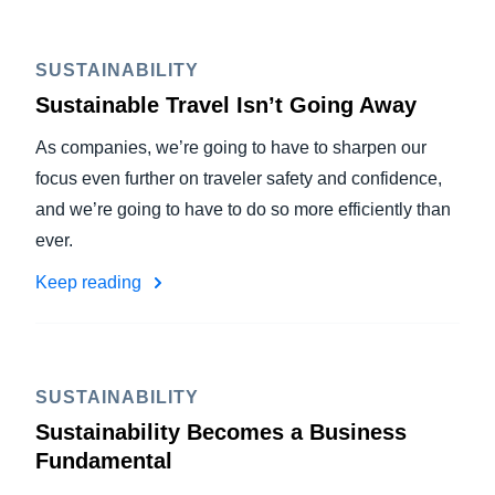
SUSTAINABILITY
Sustainable Travel Isn’t Going Away
As companies, we’re going to have to sharpen our
focus even further on traveler safety and confidence,
and we’re going to have to do so more efficiently than
ever.
Keep reading
SUSTAINABILITY
Sustainability Becomes a Business
Fundamental