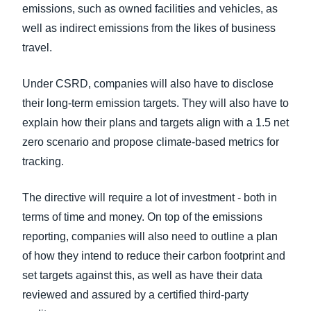
emissions, such as owned facilities and vehicles, as
well as indirect emissions from the likes of business
travel.
Under CSRD, companies will also have to disclose
their long-term emission targets. They will also have to
explain how their plans and targets align with a 1.5 net
zero scenario and propose climate-based metrics for
tracking.
The directive will require a lot of investment - both in
terms of time and money. On top of the emissions
reporting, companies will also need to outline a plan
of how they intend to reduce their carbon footprint and
set targets against this, as well as have their data
reviewed and assured by a certified third-party