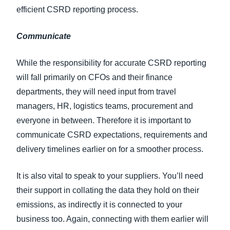
efficient CSRD reporting process.
Communicate
While the responsibility for accurate CSRD reporting
will fall primarily on CFOs and their finance
departments, they will need input from travel
managers, HR, logistics teams, procurement and
everyone in between. Therefore it is important to
communicate CSRD expectations, requirements and
delivery timelines earlier on for a smoother process.
It is also vital to speak to your suppliers. You’ll need
their support in collating the data they hold on their
emissions, as indirectly it is connected to your
business too. Again, connecting with them earlier will