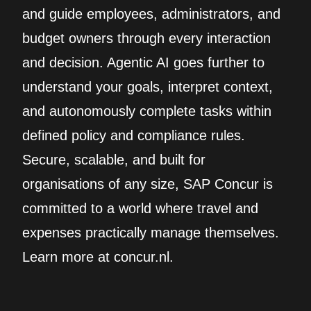
and guide employees, administrators, and
budget owners through every interaction
and decision. Agentic AI goes further to
understand your goals, interpret context,
and autonomously complete tasks within
defined policy and compliance rules.
Secure, scalable, and built for
organisations of any size, SAP Concur is
committed to a world where travel and
expenses practically manage themselves.
Learn more at concur.nl.