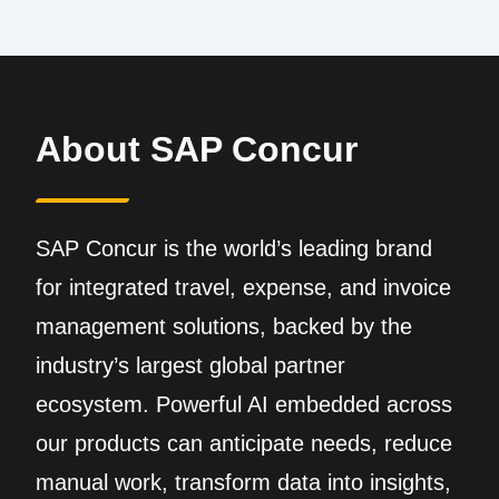
About SAP Concur
SAP Concur is the world’s leading brand
for integrated travel, expense, and invoice
management solutions, backed by the
industry’s largest global partner
ecosystem. Powerful AI embedded across
our products can anticipate needs, reduce
manual work, transform data into insights,