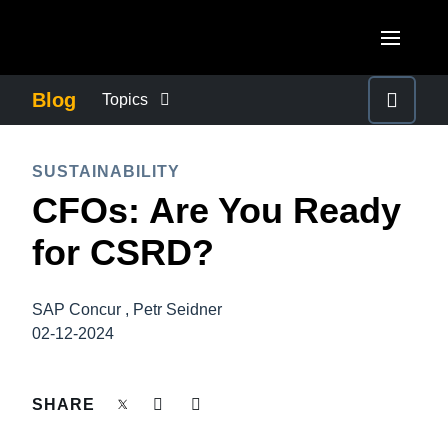
Skip to main content
AMERICAS
Blog
Topics
United States (English)
BUSINESS CONTINUITY
EUROPE
SUSTAINABILITY
Canada (English)
CFOs: Are You Ready
United Kingdom (English)
COMPANY NEWS
ASIA PACIFIC
Canada (Français)
for CSRD?
France (Français)
Australia (English)
México (Español)
CONTROL COMPANY COSTS
Deutschland (Deutsch)
India (English)
Brasil (Português)
SAP Concur , Petr Seidner
Italia (Italiano)
DUTY OF CARE
02-12-2024
日本（日本語)
Nederlands (English)
Singapore (English)
EMPLOYEE EXPERIENCE
SHARE
Sweden (English)
Denmark (English)