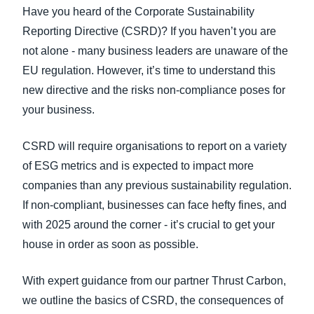
FRAUD AND COMPLIANCE
Have you heard of the Corporate Sustainability
Finland (English)
Reporting Directive (CSRD)? If you haven’t you are
GROWTH AND OPTIMIZATION
not alone - many business leaders are unaware of the
Belgium (English)
EU regulation. However, it’s time to understand this
España (Español)
new directive and the risks non-compliance poses for
SUSTAINABILITY
your business.
Norway (English)
TRAVEL AND EXPENSE
CSRD will require organisations to report on a variety
of ESG metrics and is expected to impact more
companies than any previous sustainability regulation.
If non-compliant, businesses can face hefty fines, and
with 2025 around the corner - it’s crucial to get your
house in order as soon as possible.
With expert guidance from our partner Thrust Carbon,
we outline the basics of CSRD, the consequences of