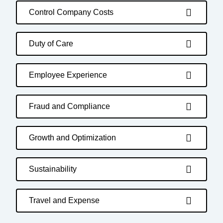
Control Company Costs
Duty of Care
Employee Experience
Fraud and Compliance
Growth and Optimization
Sustainability
Travel and Expense