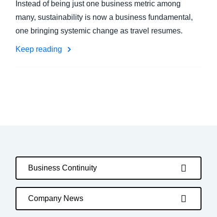
Instead of being just one business metric among
many, sustainability is now a business fundamental,
one bringing systemic change as travel resumes.
Keep reading
Business Continuity
Company News