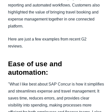
reporting and automated workflows. Customers also
highlighted the value of bringing travel booking and
expense management together in one connected
platform.
Here are just a few examples from recent G2
reviews.
Ease of use and
automation:
"What I like best about SAP Concur is how it simplifies
and streamlines expense and travel management. It
saves time, reduces errors, and provides clear
visibility into spending, making processes more