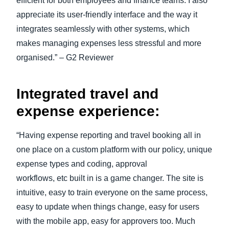
efficient for both employees and finance teams. I also
appreciate its user-friendly interface and the way it
integrates seamlessly with other systems, which
makes managing expenses less stressful and more
organised.” – G2 Reviewer
Integrated travel and
expense experience:
“Having expense reporting and travel booking all in
one place on a custom platform with our policy, unique
expense types and coding, approval
workflows, etc built in is a game changer. The site is
intuitive, easy to train everyone on the same process,
easy to update when things change, easy for users
with the mobile app, easy for approvers too. Much