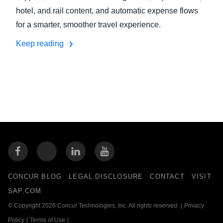
hotel, and rail content, and automatic expense flows
for a smarter, smoother travel experience.
Keep reading
CONCUR BLOG
LEGAL DISCLOSURE
CONTACT
VISIT
SAP.COM
© Copyright 2026 Concur Technologies, Inc. All rights reserved.
|
Privacy
Policy
|
Terms of Use
|