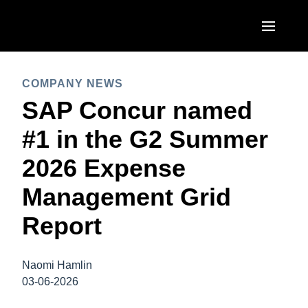
Skip to main content
AMERICAS
COMPANY NEWS
United States (English)
SAP Concur named
EUROPE
Canada (English)
#1 in the G2 Summer
United Kingdom (English)
ASIA PACIFIC
Canada (Français)
2026 Expense
France (Français)
Australia (English)
México (Español)
Management Grid
Deutschland (Deutsch)
India (English)
Brasil (Português)
Report
Italia (Italiano)
日本（日本語)
Nederlands (English)
Singapore (English)
Naomi Hamlin
Sweden (English)
03-06-2026
Denmark (English)