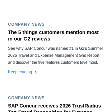
COMPANY NEWS
The 5 things customers mention most
in our G2 reviews
See why SAP Concur was named #1 in G2's Summer
2026 Travel and Expense Management Grid Report
and discover the five features customers love most.
Keep reading
COMPANY NEWS
SAP Concur receives 2026 TrustRadius