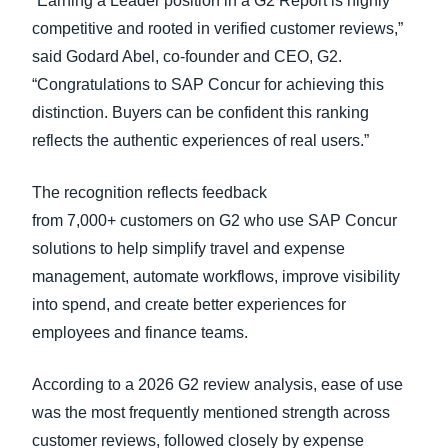
“Earning a Leader position in a G2 Report is highly
competitive and rooted in verified customer reviews,”
said Godard Abel, co-founder and CEO, G2.
“Congratulations to SAP Concur for achieving this
distinction. Buyers can be confident this ranking
reflects the authentic experiences of real users.”
The recognition reflects feedback
from 7,000+ customers on G2 who use SAP Concur
solutions to help simplify travel and expense
management, automate workflows, improve visibility
into spend, and create better experiences for
employees and finance teams.
According to a 2026 G2 review analysis, ease of use
was the most frequently mentioned strength across
customer reviews, followed closely by expense