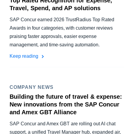
Top Rated Recognition for Expense,
Travel, Spend, and AP solutions
SAP Concur earned 2026 TrustRadius Top Rated
Awards in four categories, with customer reviews
praising faster approvals, easier expense
management, and time-saving automation.
Keep reading
COMPANY NEWS
Building the future of travel & expense:
New innovations from the SAP Concur
and Amex GBT Alliance
SAP Concur and Amex GBT are rolling out AI chat
support, a unified Travel Manager hub, expanded air,