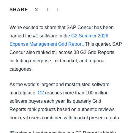
SHARE
Finland (English)
Belgium (English)
We’re excited to share that SAP Concur has been
named the #1 software in the
G2 Summer 2026
España (Español)
Expense Management Grid Report
. This quarter, SAP
Norway (English)
Concur also ranked #1 across 38 G2 Grid Reports,
including enterprise, mid-market, and regional
categories.
As the world’s largest and most trusted software
marketplace,
G2
reaches more than 100 million
software buyers each year. Its quarterly Grid
Reports rank products based on authentic reviews
from real users combined with market presence data.