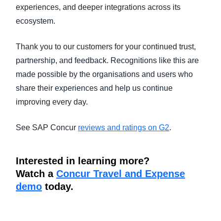
experiences, and deeper integrations across its
ecosystem.
Thank you to our customers for your continued trust,
partnership, and feedback. Recognitions like this are
made possible by the organisations and users who
share their experiences and help us continue
improving every day.
See SAP Concur
reviews and ratings on G2
.
Interested in learning more?
Watch a
Concur Travel and Expense
demo
today.