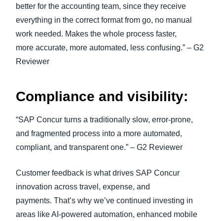
better for the accounting team, since they receive
everything in the correct format from go, no manual
work needed. Makes the whole process faster,
more accurate, more automated, less confusing.” – G2
Reviewer
Compliance and visibility:
“SAP Concur turns a traditionally slow, error-prone,
and fragmented process into a more automated,
compliant, and transparent one.” – G2 Reviewer
Customer feedback is what drives SAP Concur
innovation across travel, expense, and
payments. That’s why we’ve continued investing in
areas like AI-powered automation, enhanced mobile