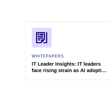
WHITEPAPERS
IT Leader Insights: IT leaders
face rising strain as AI adoption
accelerates