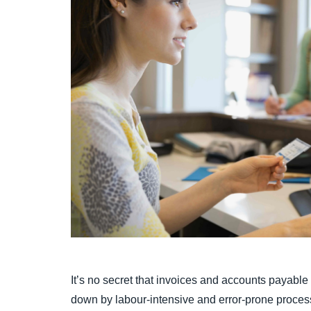
It’s no secret that invoices and accounts payab
down by labour-intensive and error-prone proces