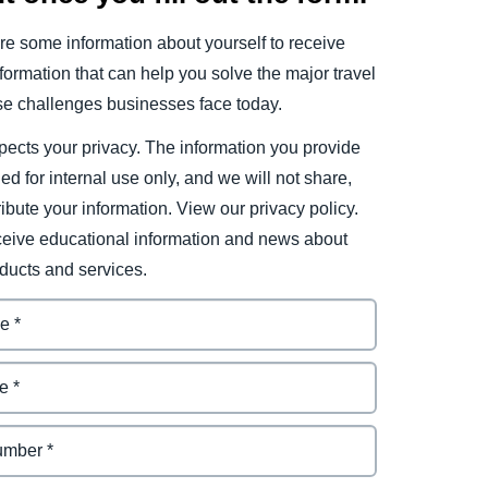
e some information about yourself to receive
ormation that can help you solve the major travel
e challenges businesses face today.
ects your privacy. The information you provide
ded for internal use only, and we will not share,
tribute your information. View our privacy policy.
eceive educational information and news about
ducts and services.