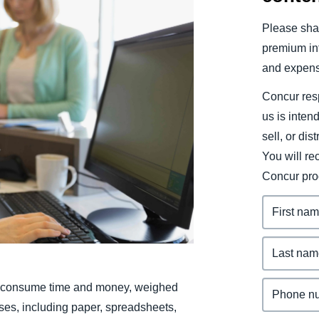
Belgium (English)
Please shar
España (Español)
premium inf
and expens
Norway (English)
Concur resp
us is inten
sell, or dis
You will r
Concur pro
le consume time and money, weighed
ses, including paper, spreadsheets,