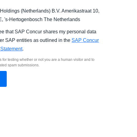
Holdings (Netherlands) B.V. Amerikastraat 10,
E,
's-Hertogenbosch
The Netherlands
ree that SAP Concur shares my personal data
er SAP entities as outlined in the
SAP Concur
 Statement
.
s for testing whether or not you are a human visitor and to
ated spam submissions.