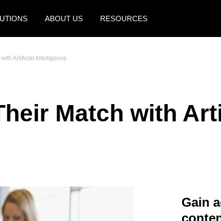
UTIONS
ABOUT US
RESOURCES
AMERICAS
EUROPE
ith Artificial Intelligence
United States (English)
United Kingdom (Engli
Canada (English)
France (Français)
heir Match with Arti
Canada (Français)
Deutschland (Deutsch)
México (Español)
Italia (Italiano)
Brasil (Português)
Nederlands (English)
Sweden (English)
Denmark (English)
Gain a
Finland (English)
conten