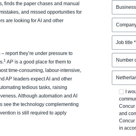
, finds the paper chases and manual
, mistakes, and missed opportunities for
 are looking for AI and other
 – report they’re under pressure to
1
s.
AP is a good place for them to
e most time-consuming, labour-intensive,
d AP leaders expect AI and other
automating tedious tasks, raising
I wo
tiveness. Although automation and AI
communi
rts see the technology complementing
Concur 
ntion is still required to apply
and con
Concur 
in acco