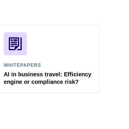
WHITEPAPERS
AI in business travel: Efficiency
engine or compliance risk?