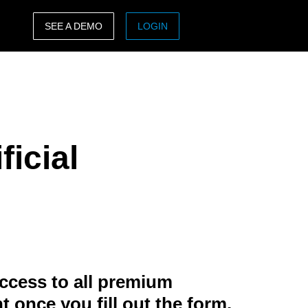
SEE A DEMO
LOGIN
ASIA PACIFIC
sh)
Australia (English)
India (English)
ficial
日本（日本語)
Singapore (English)
ccess to all premium
t once you fill out the form.