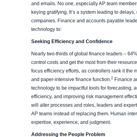
and emails. No one, especially AP team members
keying gratifying. It’s a system leading to delays
companies. Finance and accounts payable leaders
technology to:
Seeking Efficiency and Confidence
Nearly two-thirds of global finance leaders – 64%
control costs and get the most from their resource
focus efficiency efforts, as controllers rank it th
2
and paper-intensive finance function.
Finance an
technology to be impactful tools for forecasting, 
efficiency, and improving risk management effec
will alter processes and roles, leaders and expe
AP teams instead of replacing them. Human interve
expertise, experience, and judgment.
Addressing the People Problem