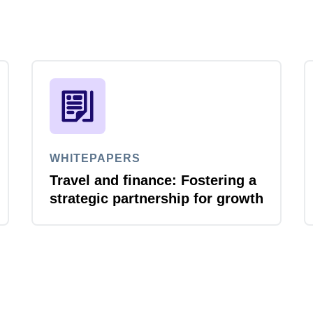
WHITEPAPERS
Travel and finance: Fostering a
strategic partnership for growth