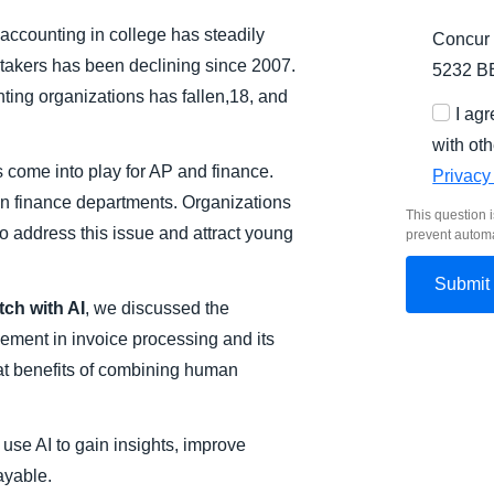
 accounting in college has steadily
Concur 
takers has been declining since 2007.
5232 B
ting organizations has fallen,18, and
I ag
with oth
come into play for AP and finance.
Privacy
 in finance departments. Organizations
This question i
to address this issue and attract young
prevent autom
tch with AI
, we discussed the
vement in invoice processing and its
at benefits of combining human
use AI to gain insights, improve
ayable.