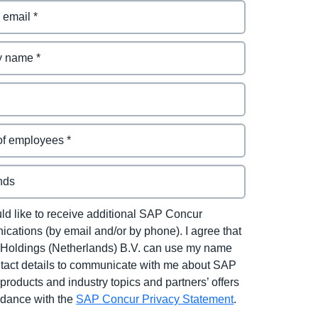
uld like to receive additional SAP Concur
cations (by email and/or by phone). I agree that
Holdings (Netherlands) B.V. can use my name
tact details to communicate with me about SAP
products and industry topics and partners’ offers
rdance with the
SAP Concur Privacy Statement
.