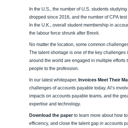
In the U.S., the number of U.S. students studying
dropped since 2016, and the number of CPA test 
In the U.K., overall student membership in accoun
the labour force shrunk after Brexit.
No matter the location, some common challenges 
The talent shortage is one of the key challenges
around the world are engaged in multiple efforts 
people to the profession.
In our latest whitepaper,
Invoices Meet Their Ma
challenges of accounts payable today, AI’s invol
impacts on accounts payable teams, and the gre
expertise and technology.
Download the paper
to learn more about how to 
efficiency, and close the talent gap in accounts p