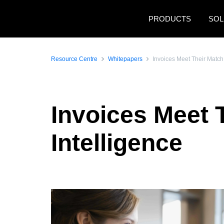
Skip to main content
PRODUCTS
SOL
Resource Centre
Whitepapers
Invoices Meet Their Match w
Invoices Meet T
Intelligence