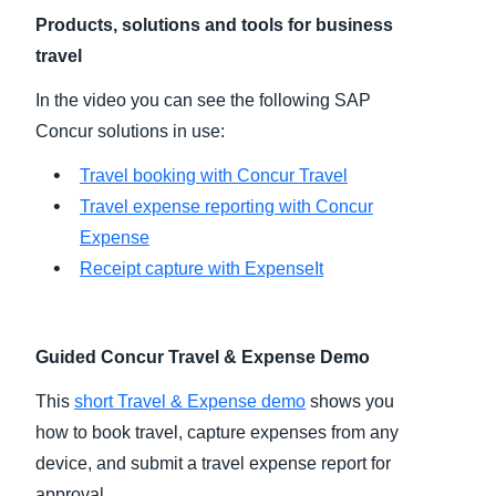
Products, solutions and tools for business
Finland (English)
travel
Belgium (English)
In the video you can see the following SAP
Concur solutions in use:
España (Español)
Travel booking with Concur Travel
Norway (English)
Travel expense reporting with Concur
Expense
Receipt capture with ExpenseIt
Guided Concur Travel & Expense Demo
This
short Travel & Expense demo
shows you
how to book travel, capture expenses from any
device, and submit a travel expense report for
approval.