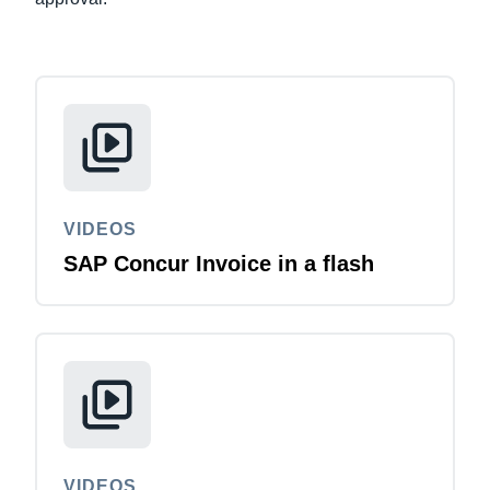
VIDEOS
SAP Concur Invoice in a flash
VIDEOS