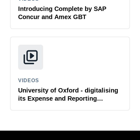
Introducing Complete by SAP
Concur and Amex GBT
VIDEOS
University of Oxford - digitalising
its Expense and Reporting
function