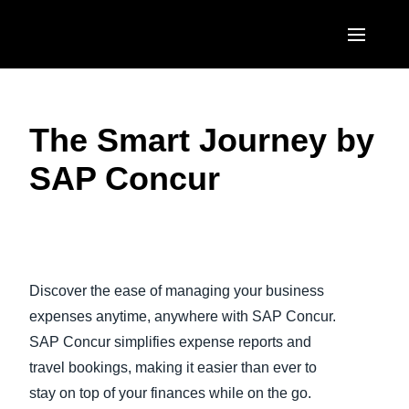
Skip to main content
AMERICAS
The Smart Journey by
United States (English)
EUROPE
SAP Concur
Canada (English)
United Kingdom (English)
ASIA PACIFIC
Canada (Français)
France (Français)
Australia (English)
México (Español)
Play Video
Deutschland (Deutsch)
India (English)
Brasil (Português)
Discover the ease of managing your business
Italia (Italiano)
日本（日本語)
expenses anytime, anywhere with SAP Concur.
Nederlands (English)
SAP Concur simplifies expense reports and
Singapore (English)
travel bookings, making it easier than ever to
Sweden (English)
stay on top of your finances while on the go.
Denmark (English)