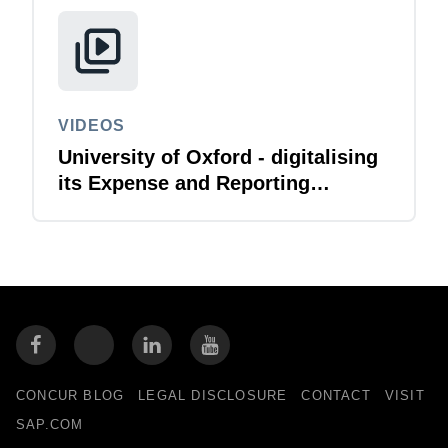
VIDEOS
University of Oxford - digitalising
its Expense and Reporting
function
CONCUR BLOG
LEGAL DISCLOSURE
CONTACT
VISIT
SAP.COM