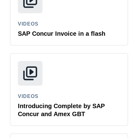
VIDEOS
SAP Concur Invoice in a flash
VIDEOS
Introducing Complete by SAP
Concur and Amex GBT