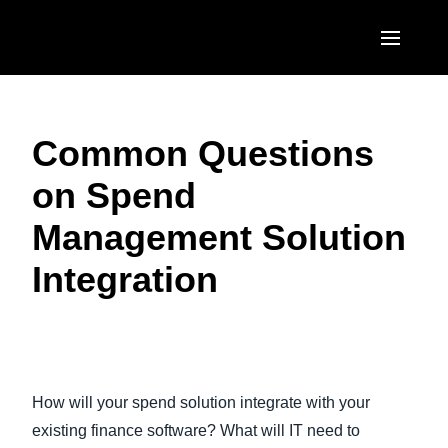
Skip to main content
AMERICAS
Common Questions
United States (English)
EUROPE
on Spend
Canada (English)
United Kingdom (English)
ASIA PACIFIC
Management Solution
Canada (Français)
France (Français)
Australia (English)
México (Español)
Integration
Deutschland (Deutsch)
India (English)
Brasil (Português)
Italia (Italiano)
日本（日本語)
Play Video
Nederlands (English)
Singapore (English)
How will your spend solution integrate with your
Sweden (English)
existing finance software? What will IT need to
Denmark (English)