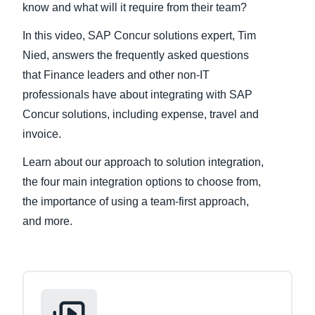
know and what will it require from their team?
Finland (English)
In this video, SAP Concur solutions expert, Tim
Nied, answers the frequently asked questions
Belgium (English)
that Finance leaders and other non-IT
España (Español)
professionals have about integrating with SAP
Concur solutions, including expense, travel and
Norway (English)
invoice.
Learn about our approach to solution integration,
the four main integration options to choose from,
the importance of using a team-first approach,
and more.