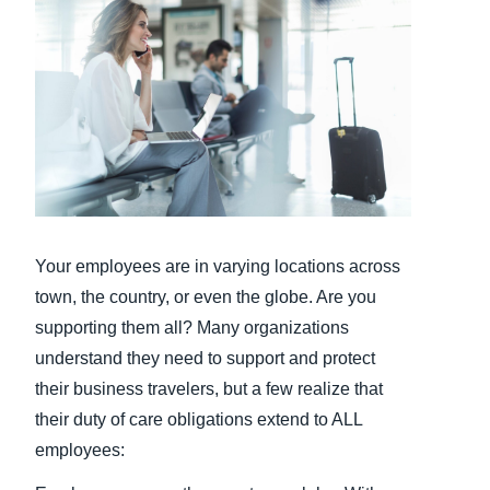
Finland (English)
Belgium (English)
España (Español)
Norway (English)
Your employees are in varying locations across
town, the country, or even the globe. Are you
supporting them all? Many organizations
understand they need to support and protect
their business travelers, but a few realize that
their duty of care obligations extend to ALL
employees: