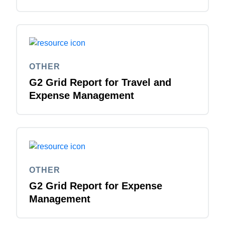
OTHER
G2 Grid Report for Travel and
Expense Management
OTHER
G2 Grid Report for Expense
Management