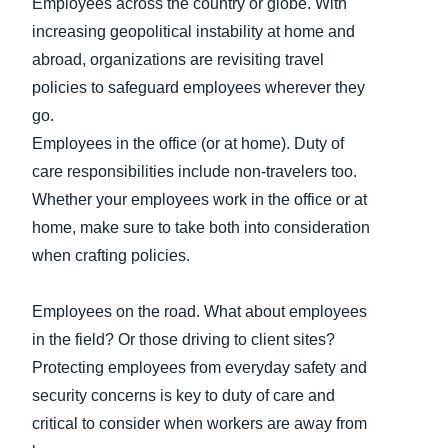
Employees across the country or globe. With
increasing geopolitical instability at home and
abroad, organizations are revisiting travel
policies to safeguard employees wherever they
go.
Employees in the office (or at home). Duty of
care responsibilities include non-travelers too.
Whether your employees work in the office or at
home, make sure to take both into consideration
when crafting policies.
Employees on the road. What about employees
in the field? Or those driving to client sites?
Protecting employees from everyday safety and
security concerns is key to duty of care and
critical to consider when workers are away from