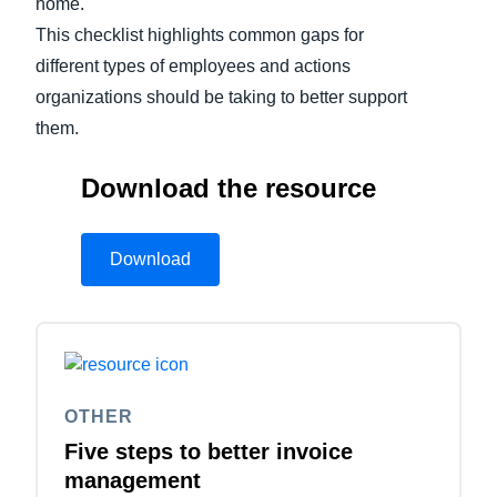
home.
This checklist highlights common gaps for
different types of employees and actions
organizations should be taking to better support
them.
Download the resource
Download
OTHER
Five steps to better invoice
management