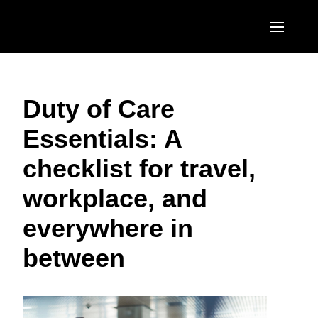
Skip to main content
AMERICAS
Duty of Care
United States (English)
EUROPE
Essentials: A
Canada (English)
United Kingdom (English)
ASIA PACIFIC
checklist for travel,
Canada (Français)
France (Français)
Australia (English)
México (Español)
workplace, and
Deutschland (Deutsch)
India (English)
Brasil (Português)
everywhere in
Italia (Italiano)
日本（日本語)
between
Nederlands (English)
Singapore (English)
Sweden (English)
Denmark (English)