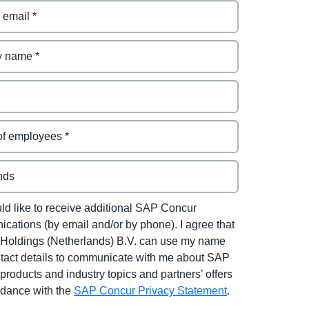
uld like to receive additional SAP Concur
cations (by email and/or by phone). I agree that
Holdings (Netherlands) B.V. can use my name
tact details to communicate with me about SAP
products and industry topics and partners’ offers
rdance with the
SAP Concur Privacy Statement
.