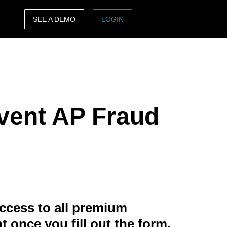
SEE A DEMO
LOGIN
ASIA PACIFIC
sh)
Australia (English)
India (English)
event AP Fraud
日本（日本語)
Singapore (English)
ccess to all premium
t once you fill out the form.