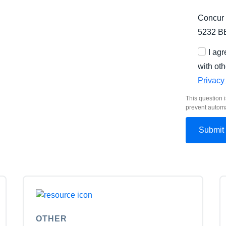
Concur 
5232 B
I ag
with oth
Privacy
This question i
prevent autom
OTHER