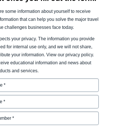
e some information about yourself to receive
ormation that can help you solve the major travel
e challenges businesses face today.
ects your privacy. The information you provide
ded for internal use only, and we will not share,
tribute your information. View our privacy policy.
eceive educational information and news about
ducts and services.