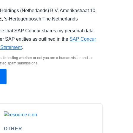
Holdings (Netherlands) B.V. Amerikastraat 10,
E,
's-Hertogenbosch
The Netherlands
ree that SAP Concur shares my personal data
er SAP entities as outlined in the
SAP Concur
 Statement
.
s for testing whether or not you are a human visitor and to
ated spam submissions.
OTHER