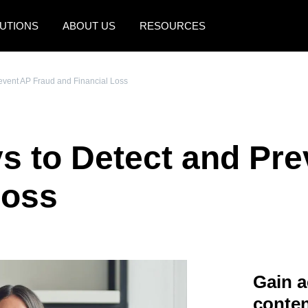
UTIONS
ABOUT US
RESOURCES
AMERICAS
EUROPE
revent AP Fraud and Financial Loss
United States (English)
United Kingdom (Engli
Canada (English)
France (Français)
ys to Detect and Pr
Canada (Français)
Deutschland (Deutsch)
México (Español)
Italia (Italiano)
Loss
Brasil (Português)
Nederlands (English)
Sweden (English)
Denmark (English)
Gain a
Finland (English)
conten