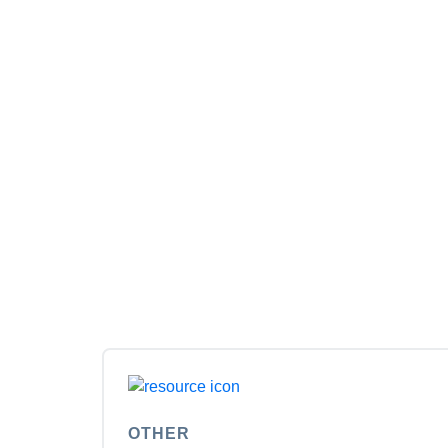
OTHER