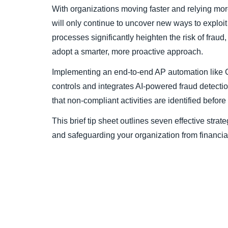
With organizations moving faster and relying more
will only continue to uncover new ways to explo
processes significantly heighten the risk of fraud,
adopt a smarter, more proactive approach.
Implementing an end-to-end AP automation like 
controls and integrates AI-powered fraud detecti
that non-compliant activities are identified befor
This brief tip sheet outlines seven effective strat
and safeguarding your organization from financia