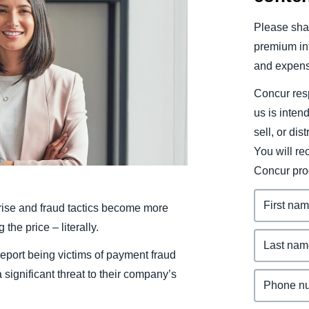
Belgium (English)
Please shar
España (Español)
premium inf
and expens
Norway (English)
Concur resp
us is inten
sell, or dis
You will r
Concur pro
rise and fraud tactics become more
he price – literally.
report being victims of payment fraud
significant threat to their company’s