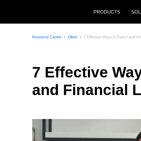
Skip to main content
PRODUCTS
SOL
Resource Centre
Other
7 Effective Ways to Detect and P
7 Effective Wa
and Financial 