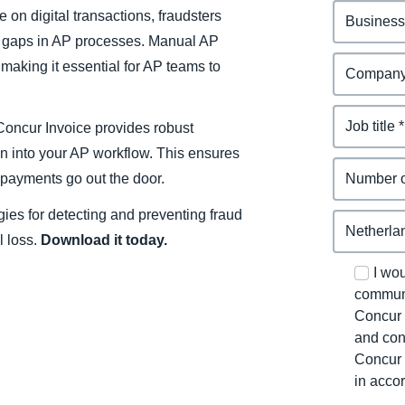
 on digital transactions, fraudsters
it gaps in AP processes. Manual AP
 making it essential for AP teams to
Concur Invoice provides robust
on into your AP workflow. This ensures
e payments go out the door.
egies for detecting and preventing fraud
l loss.
Download it today.
I wo
communi
Concur 
and con
Concur 
in acco