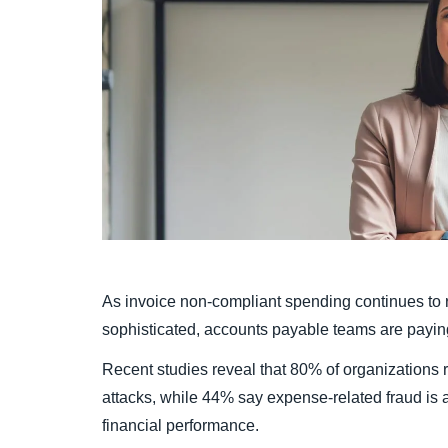
As invoice non-compliant spending continues to 
sophisticated, accounts payable teams are paying t
Recent studies reveal that 80% of organizations 
attacks, while 44% say expense-related fraud is a 
financial performance.