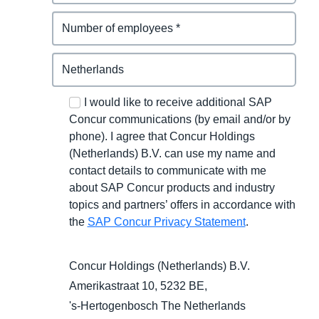
I would like to receive additional SAP
Concur communications (by email and/or by
phone). I agree that Concur Holdings
(Netherlands) B.V. can use my name and
contact details to communicate with me
about SAP Concur products and industry
topics and partners’ offers in accordance with
the
SAP Concur Privacy Statement
.
Concur Holdings (Netherlands) B.V.
Amerikastraat 10, 5232 BE,
's-Hertogenbosch
The Netherlands