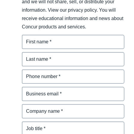
and we will not share, sell, or distribute your
information. View our privacy policy. You will
receive educational information and news about
Concur products and services.