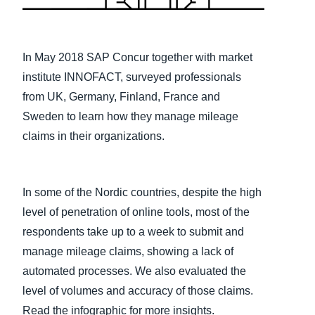
Finland (English)
Belgium (English)
In May 2018 SAP Concur together with market
institute INNOFACT, surveyed professionals
España (Español)
from UK, Germany, Finland, France and
Norway (English)
Sweden to learn how they manage mileage
claims in their organizations.
In some of the Nordic countries, despite the high
level of penetration of online tools, most of the
respondents take up to a week to submit and
manage mileage claims, showing a lack of
automated processes. We also evaluated the
level of volumes and accuracy of those claims.
Read the infographic for more insights.