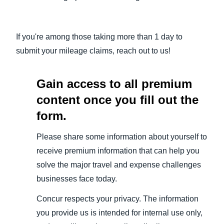
If you're among those taking more than 1 day to
submit your mileage claims, reach out to us!
Gain access to all premium
content once you fill out the
form.
Please share some information about yourself to
receive premium information that can help you
solve the major travel and expense challenges
businesses face today.
Concur respects your privacy. The information
you provide us is intended for internal use only,