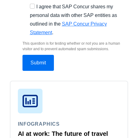
I agree that SAP Concur shares my
personal data with other SAP entities as
outlined in the
SAP Concur Privacy
Statement
.
This question is for testing whether or not you are a human
visitor and to prevent automated spam submissions.
INFOGRAPHICS
AI at work: The future of travel