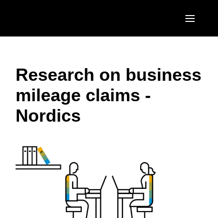
Skip to main content
AMERICAS
Research on business
United States (English)
EUROPE
mileage claims -
Canada (English)
United Kingdom (English)
ASIA PACIFIC
Nordics
Canada (Français)
France (Français)
Australia (English)
México (Español)
Deutschland (Deutsch)
India (English)
Brasil (Português)
Italia (Italiano)
日本（日本語)
Nederlands (English)
Singapore (English)
Sweden (English)
Denmark (English)