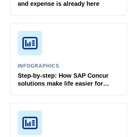
and expense is already here
INFOGRAPHICS
Step-by-step: How SAP Concur
solutions make life easier for
business travellers and travel
managers