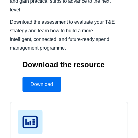
and gain practical steps to advance to the next
level.
Download the assessment to evaluate your T&E
strategy and learn how to build a more
intelligent, connected, and future-ready spend
management programme.
Download the resource
Download