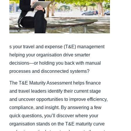
Finland (English)
Belgium (English)
España (Español)
s your travel and expense (T&E) management
Norway (English)
helping your organisation drive smarter
decisions—or holding you back with manual
processes and disconnected systems?
The T&E Maturity Assessment helps finance
and travel leaders identify their current stage
and uncover opportunities to improve efficiency,
compliance, and insight. By answering a few
quick questions, you’ll discover where your
organisation stands on the T&E maturity curve