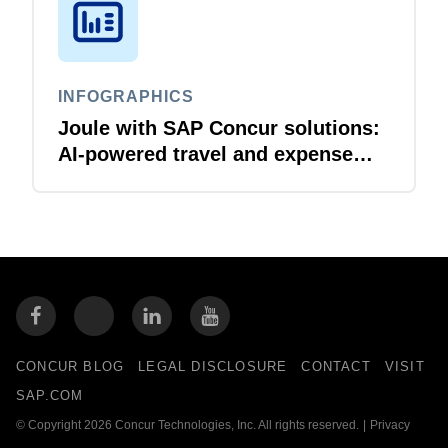
INFOGRAPHICS
Joule with SAP Concur solutions:
AI‑powered travel and expense
that just flows
CONCUR BLOG
LEGAL DISCLOSURE
CONTACT
VISIT
SAP.COM
© Copyright 2026 Concur Technologies, Inc. All rights reserved.
|
Privacy