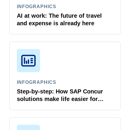
INFOGRAPHICS
AI at work: The future of travel
and expense is already here
INFOGRAPHICS
Step-by-step: How SAP Concur
solutions make life easier for
business travellers and travel
managers