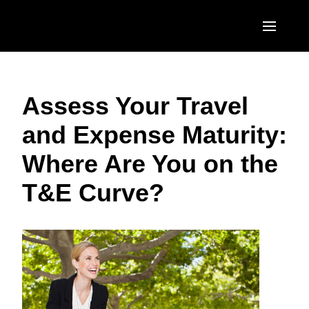
Skip to main content
AMERICAS
Assess Your Travel
United States (English)
EUROPE
and Expense Maturity:
Canada (English)
United Kingdom (English)
ASIA PACIFIC
Where Are You on the
Canada (Français)
France (Français)
Australia (English)
México (Español)
T&E Curve?
Deutschland (Deutsch)
India (English)
Brasil (Português)
Italia (Italiano)
日本（日本語)
Nederlands (English)
Singapore (English)
Sweden (English)
Denmark (English)