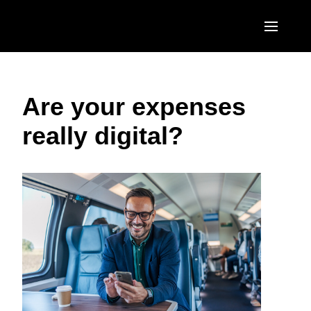
Skip to main content
AMERICAS
Are your expenses
United States (English)
EUROPE
really digital?
Canada (English)
United Kingdom (English)
ASIA PACIFIC
Canada (Français)
France (Français)
Australia (English)
México (Español)
Deutschland (Deutsch)
India (English)
Brasil (Português)
Italia (Italiano)
日本（日本語)
Nederlands (English)
Singapore (English)
Sweden (English)
Denmark (English)