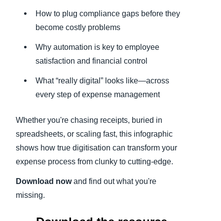
How to plug compliance gaps before they
become costly problems
Why automation is key to employee
satisfaction and financial control
What “really digital” looks like—across
every step of expense management
Whether you're chasing receipts, buried in
spreadsheets, or scaling fast, this infographic
shows how true digitisation can transform your
expense process from clunky to cutting-edge.
Download now
and find out what you're
missing.