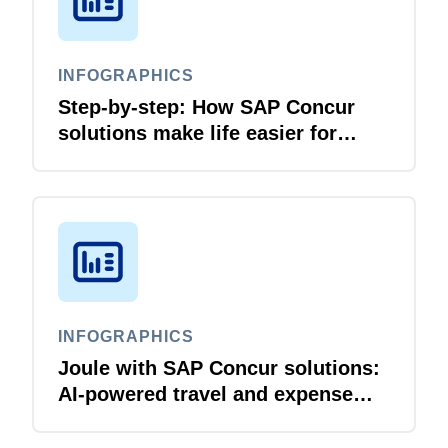
INFOGRAPHICS
Step-by-step: How SAP Concur
solutions make life easier for
business travellers and travel
managers
INFOGRAPHICS
Joule with SAP Concur solutions:
AI‑powered travel and expense
that just flows