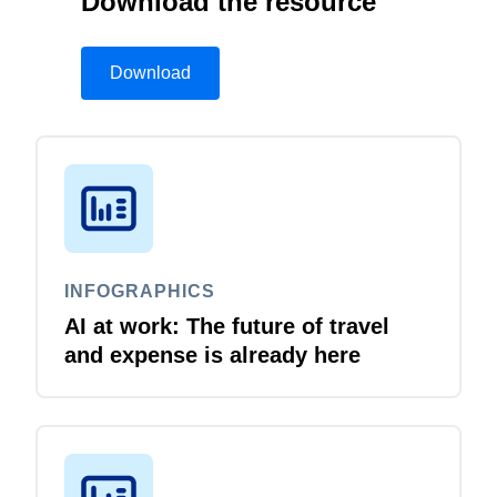
Download the resource
Download
INFOGRAPHICS
AI at work: The future of travel
and expense is already here