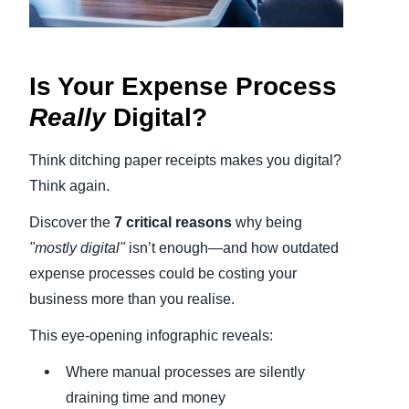
Finland (English)
Belgium (English)
Is Your Expense Process
Really
Digital?
España (Español)
Norway (English)
Think ditching paper receipts makes you digital?
Think again.
Discover the
7 critical reasons
why being
"mostly digital"
isn’t enough—and how outdated
expense processes could be costing your
business more than you realise.
This eye-opening infographic reveals:
Where manual processes are silently
draining time and money