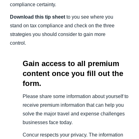
compliance certainty.
Download this tip sheet
to you see where you
stand on tax compliance and check on the three
strategies you should consider to gain more
control.
Gain access to all premium
content once you fill out the
form.
Please share some information about yourself to
receive premium information that can help you
solve the major travel and expense challenges
businesses face today.
Concur respects your privacy. The information