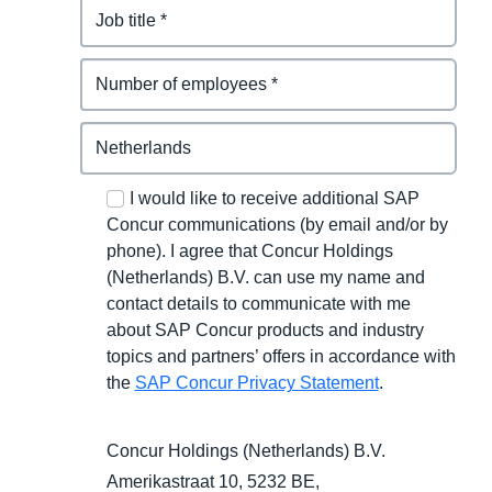
I would like to receive additional SAP
Concur communications (by email and/or by
phone). I agree that Concur Holdings
(Netherlands) B.V. can use my name and
contact details to communicate with me
about SAP Concur products and industry
topics and partners’ offers in accordance with
the
SAP Concur Privacy Statement
.
Concur Holdings (Netherlands) B.V.
Amerikastraat 10, 5232 BE,