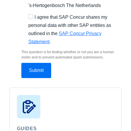
's-Hertogenbosch
The Netherlands
I agree that SAP Concur shares my
personal data with other SAP entities as
outlined in the
SAP Concur Privacy
Statement
.
This question is for testing whether or not you are a human
visitor and to prevent automated spam submissions.
GUIDES