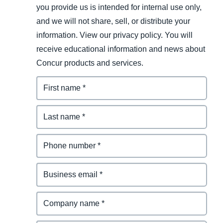
you provide us is intended for internal use only,
and we will not share, sell, or distribute your
information. View our privacy policy. You will
receive educational information and news about
Concur products and services.