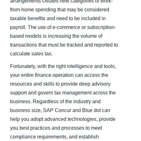
arrangements creates new categories of work-
from-home spending that may be considered
taxable benefits and need to be included in
payroll. The use of e-commerce or subscription-
based models is increasing the volume of
transactions that must be tracked and reported to
calculate sales tax.
Fortunately, with the right intelligence and tools,
your entire finance operation can access the
resources and skills to provide deep advisory
support and govern tax management across the
business. Regardless of the industry and
business size, SAP Concur and Blue dot can
help you adopt advanced technologies, provide
you best practices and processes to meet
compliance requirements, and establish