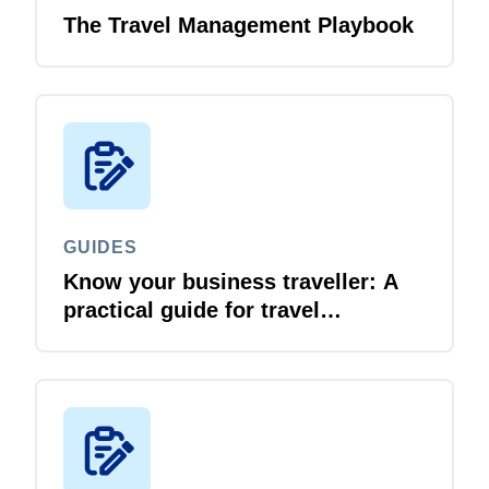
The Travel Management Playbook
GUIDES
Know your business traveller: A
practical guide for travel
managers