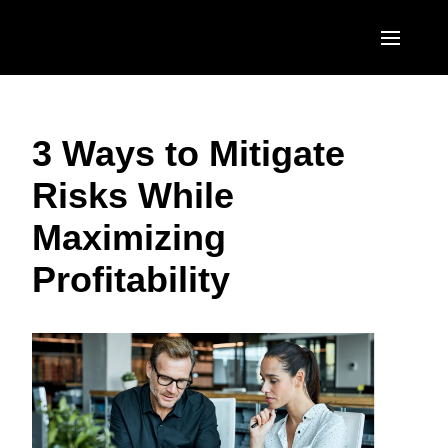
Skip to main content
AMERICAS
3 Ways to Mitigate
United States (English)
EUROPE
Risks While
Canada (English)
United Kingdom (English)
ASIA PACIFIC
Maximizing
Canada (Français)
France (Français)
Australia (English)
México (Español)
Profitability
Deutschland (Deutsch)
India (English)
Brasil (Português)
Italia (Italiano)
日本（日本語)
Nederlands (English)
Singapore (English)
Sweden (English)
Denmark (English)