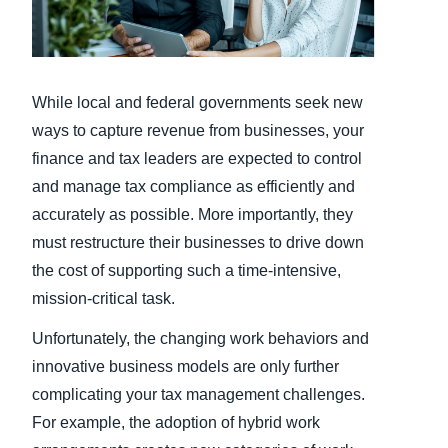
Finland (English)
Belgium (English)
While local and federal governments seek new
España (Español)
ways to capture revenue from businesses, your
finance and tax leaders are expected to control
Norway (English)
and manage tax compliance as efficiently and
accurately as possible. More importantly, they
must restructure their businesses to drive down
the cost of supporting such a time-intensive,
mission-critical task.
Unfortunately, the changing work behaviors and
innovative business models are only further
complicating your tax management challenges.
For example, the adoption of hybrid work