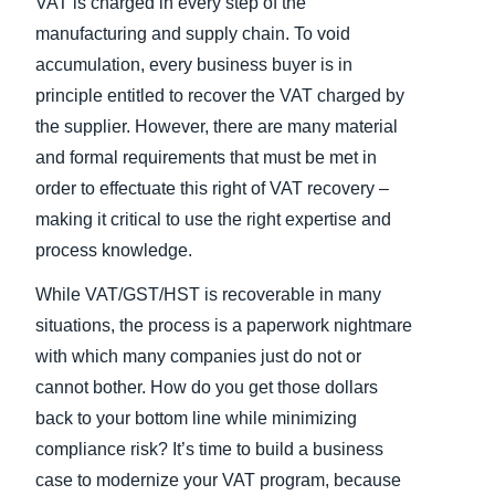
VAT is charged in every step of the
manufacturing and supply chain. To void
accumulation, every business buyer is in
principle entitled to recover the VAT charged by
the supplier. However, there are many material
and formal requirements that must be met in
order to effectuate this right of VAT recovery –
making it critical to use the right expertise and
process knowledge.
While VAT/GST/HST is recoverable in many
situations, the process is a paperwork nightmare
with which many companies just do not or
cannot bother. How do you get those dollars
back to your bottom line while minimizing
compliance risk? It’s time to build a business
case to modernize your VAT program, because