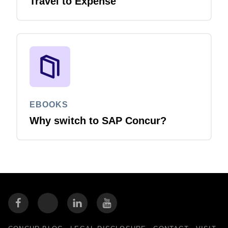
Travel to Expense
EBOOKS
Why switch to SAP Concur?