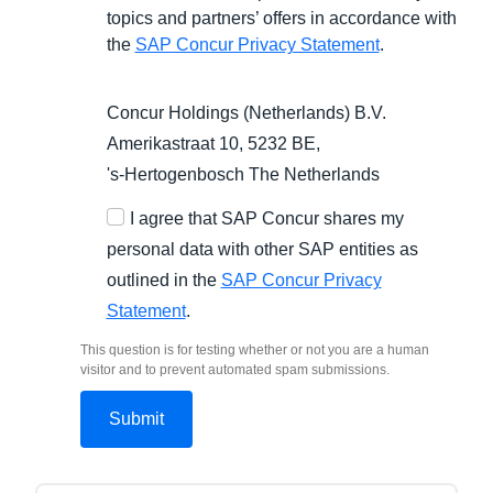
topics and partners’ offers in accordance with
the
SAP Concur Privacy Statement
.
Concur Holdings (Netherlands) B.V.
Amerikastraat 10, 5232 BE,
's-Hertogenbosch
The Netherlands
I agree that SAP Concur shares my
personal data with other SAP entities as
outlined in the
SAP Concur Privacy
Statement
.
This question is for testing whether or not you are a human
visitor and to prevent automated spam submissions.