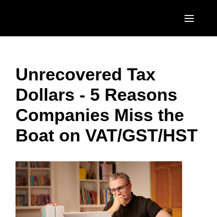
Skip to main content
AMERICAS
Unrecovered Tax
United States (English)
EUROPE
Dollars - 5 Reasons
Canada (English)
United Kingdom (English)
ASIA PACIFIC
Companies Miss the
Canada (Français)
France (Français)
Australia (English)
México (Español)
Boat on VAT/GST/HST
Deutschland (Deutsch)
India (English)
Brasil (Português)
Italia (Italiano)
日本（日本語)
Nederlands (English)
Singapore (English)
Sweden (English)
Denmark (English)