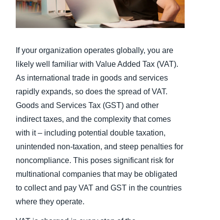
Finland (English)
Belgium (English)
If your organization operates globally, you are
España (Español)
likely well familiar with Value Added Tax (VAT).
As international trade in goods and services
Norway (English)
rapidly expands, so does the spread of VAT.
Goods and Services Tax (GST) and other
indirect taxes, and the complexity that comes
with it – including potential double taxation,
unintended non-taxation, and steep penalties for
noncompliance. This poses significant risk for
multinational companies that may be obligated
to collect and pay VAT and GST in the countries
where they operate.