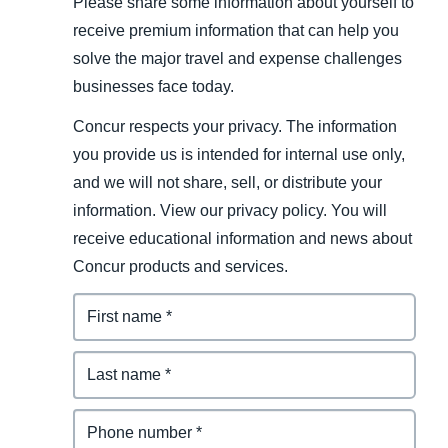
Please share some information about yourself to
receive premium information that can help you
solve the major travel and expense challenges
businesses face today.
Concur respects your privacy. The information
you provide us is intended for internal use only,
and we will not share, sell, or distribute your
information. View our privacy policy. You will
receive educational information and news about
Concur products and services.