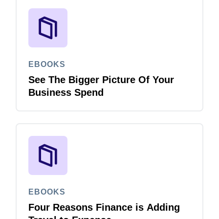
EBOOKS
See The Bigger Picture Of Your
Business Spend
EBOOKS
Four Reasons Finance is Adding