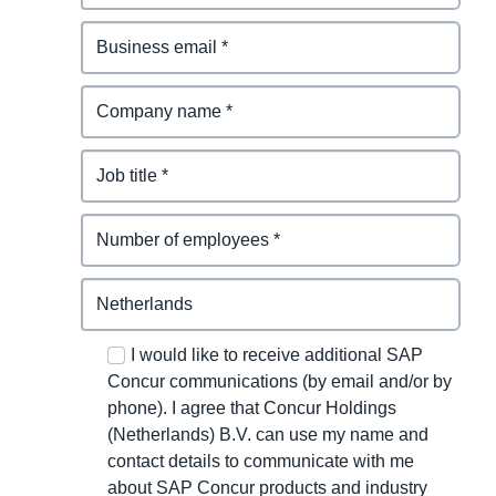
I would like to receive additional SAP
Concur communications (by email and/or by
phone). I agree that Concur Holdings
(Netherlands) B.V. can use my name and
contact details to communicate with me
about SAP Concur products and industry