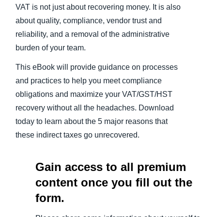
VAT is not just about recovering money. It is also
about quality, compliance, vendor trust and
reliability, and a removal of the administrative
burden of your team.
This eBook will provide guidance on processes
and practices to help you meet compliance
obligations and maximize your VAT/GST/HST
recovery without all the headaches. Download
today to learn about the 5 major reasons that
these indirect taxes go unrecovered.
Gain access to all premium
content once you fill out the
form.