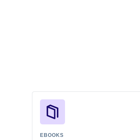
EBOOKS