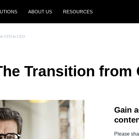
UTIONS
ABOUT US
RESOURCES
AMERICAS
EUROPE
from CFO to CEO
United States (English)
United Kingdom (Engli
Canada (English)
France (Français)
The Transition fro
Canada (Français)
Deutschland (Deutsch)
México (Español)
Italia (Italiano)
Brasil (Português)
Nederlands (English)
Gain a
Sweden (English)
conten
Denmark (English)
Finland (English)
Please shar