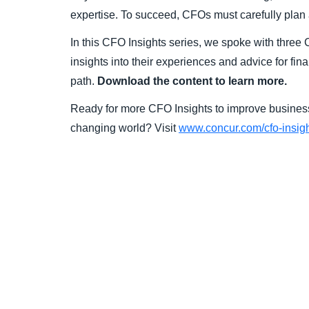
expertise. To succeed, CFOs must carefully plan a
In this CFO Insights series, we spoke with thre
insights into their experiences and advice for fin
path.
Download the content to learn more.
Ready for more CFO Insights to improve business
changing world? Visit
www.concur.com/cfo-insig