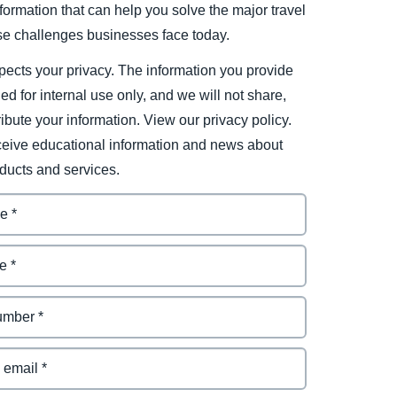
ormation that can help you solve the major travel
e challenges businesses face today.
ects your privacy. The information you provide
ded for internal use only, and we will not share,
tribute your information. View our privacy policy.
eceive educational information and news about
ducts and services.