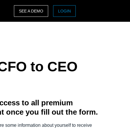
SEE A DEMO
LOGIN
ASIA PACIFIC
sh)
Australia (English)
India (English)
m CFO to CEO
日本（日本語)
Singapore (English)
ccess to all premium
t once you fill out the form.
e some information about yourself to receive