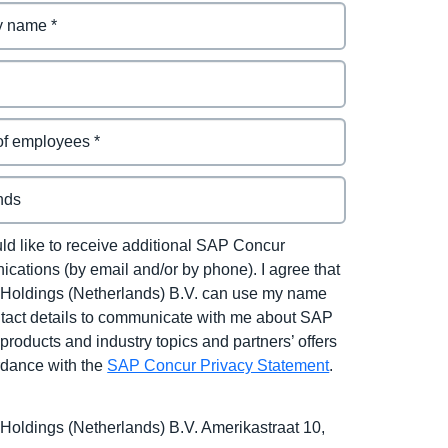
uld like to receive additional SAP Concur
cations (by email and/or by phone). I agree that
Holdings (Netherlands) B.V. can use my name
tact details to communicate with me about SAP
products and industry topics and partners’ offers
rdance with the
SAP Concur Privacy Statement
.
Holdings (Netherlands) B.V. Amerikastraat 10,