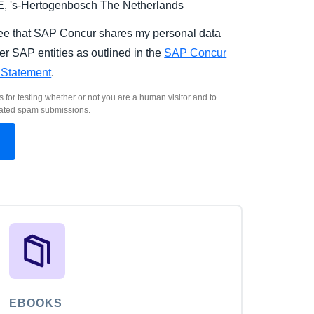
E,
's-Hertogenbosch
The Netherlands
ree that SAP Concur shares my personal data
er SAP entities as outlined in the
SAP Concur
 Statement
.
s for testing whether or not you are a human visitor and to
ated spam submissions.
EBOOKS