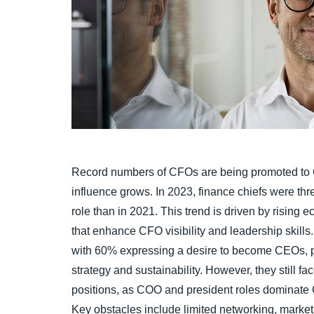
Record numbers of CFOs are being promoted to C
influence grows. In 2023, finance chiefs were th
role than in 2021. This trend is driven by rising
that enhance CFO visibility and leadership skill
with 60% expressing a desire to become CEOs, par
strategy and sustainability. However, they still f
positions, as COO and president roles dominate 
Key obstacles include limited networking, marke