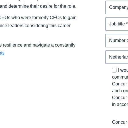
nd determine their desire for the role.
e CEOs who were formerly CFOs to gain
ance leaders considering this career
 resilience and navigate a constantly
hts
I wo
communi
Concur 
and con
Concur 
in acco
Concur 