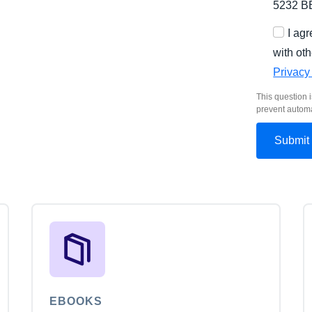
5232 B
I ag
with oth
Privacy
This question i
prevent autom
EBOOKS