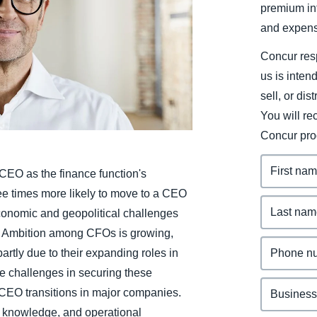
premium inf
Belgium (English)
and expens
España (Español)
Concur resp
Norway (English)
us is inten
sell, or dis
You will r
Concur pro
EO as the finance function's
ree times more likely to move to a CEO
 economic and geopolitical challenges
s. Ambition among CFOs is growing,
tly due to their expanding roles in
ace challenges in securing these
CEO transitions in major companies.
t knowledge, and operational