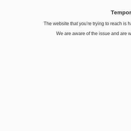
Tempora
The website that you're trying to reach is h
We are aware of the issue and are wo