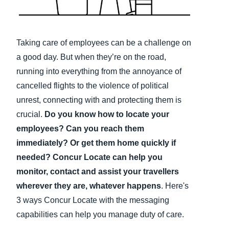
Finland (English)
Belgium (English)
Taking care of employees can be a challenge on
a good day. But when they’re on the road,
España (Español)
running into everything from the annoyance of
Norway (English)
cancelled flights to the violence of political
unrest, connecting with and protecting them is
crucial.
Do you know how to locate your
employees? Can you reach them
immediately? Or get them home quickly if
needed? Concur Locate can help you
monitor, contact and assist your travellers
wherever they are, whatever happens
. Here's
3 ways Concur Locate with the messaging
capabilities can help you manage duty of care.