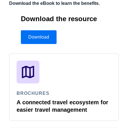
Download the eBook to learn the benefits.
Download the resource
Download
BROCHURES
A connected travel ecosystem for
easier travel management