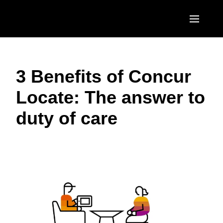
Skip to main content
AMERICAS
3 Benefits of Concur
United States (English)
EUROPE
Locate: The answer to
Canada (English)
United Kingdom (English)
ASIA PACIFIC
duty of care
Canada (Français)
France (Français)
Australia (English)
México (Español)
Deutschland (Deutsch)
India (English)
Brasil (Português)
Italia (Italiano)
日本（日本語)
Nederlands (English)
Singapore (English)
Sweden (English)
Denmark (English)