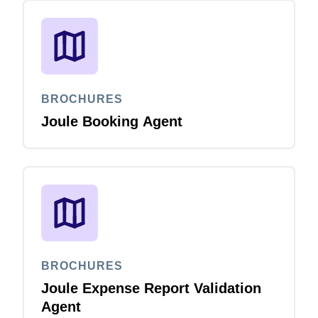
BROCHURES
Joule Booking Agent
BROCHURES
Joule Expense Report Validation
Agent