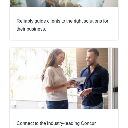
Reliably guide clients to the right solutions for
their business.
Connect to the industry-leading Concur