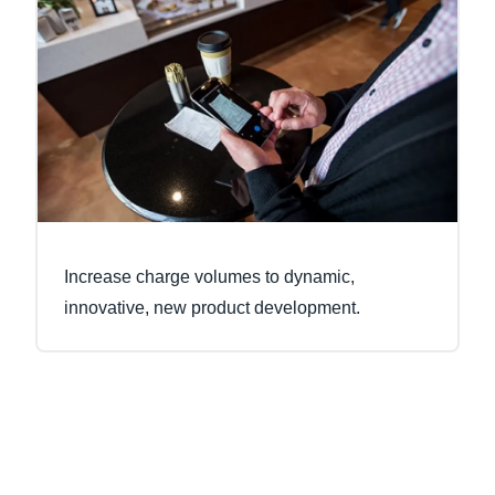
Increase charge volumes to dynamic,
innovative, new product development.