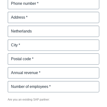
Existing SAP Partner
Are you an existing SAP partner: