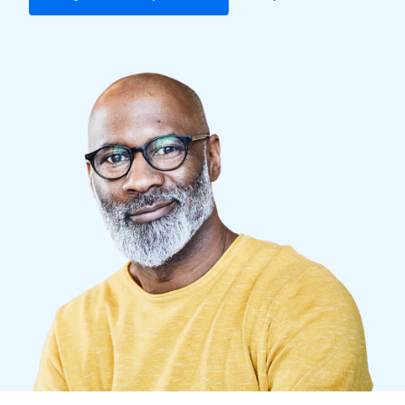
Finland (English)
Belgium (English)
España (Español)
Norway (English)