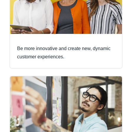
Be more innovative and create new, dynamic
customer experiences.