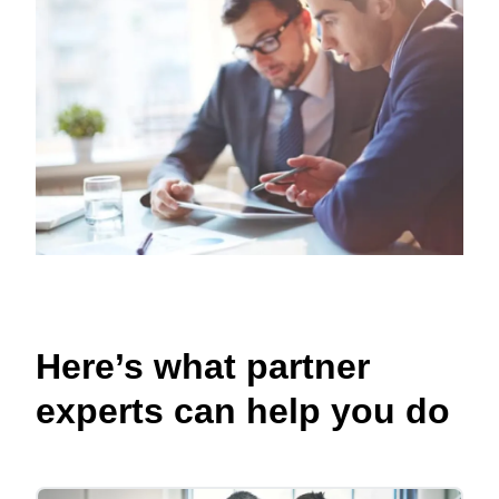
Here’s what partner
experts can help you do