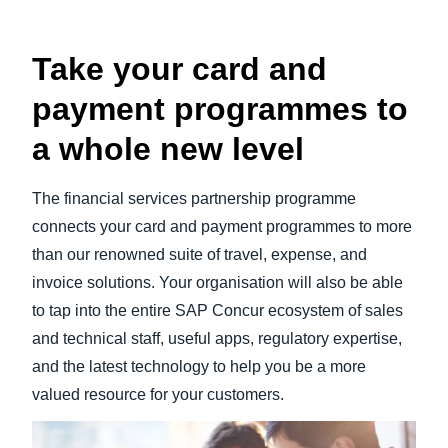
Take your card and
payment programmes to
a whole new level
The financial services partnership programme
connects your card and payment programmes to more
than our renowned suite of travel, expense, and
invoice solutions. Your organisation will also be able
to tap into the entire SAP Concur ecosystem of sales
and technical staff, useful apps, regulatory expertise,
and the latest technology to help you be a more
valued resource for your customers.