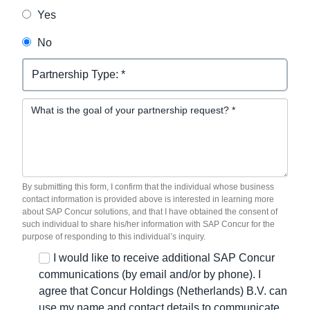
Yes
No
Partnership Request
By submitting this form, I confirm that the individual whose business
contact information is provided above is interested in learning more
about SAP Concur solutions, and that I have obtained the consent of
such individual to share his/her information with SAP Concur for the
purpose of responding to this individual’s inquiry.
I would like to receive additional SAP Concur
communications (by email and/or by phone). I
agree that Concur Holdings (Netherlands) B.V. can
use my name and contact details to communicate