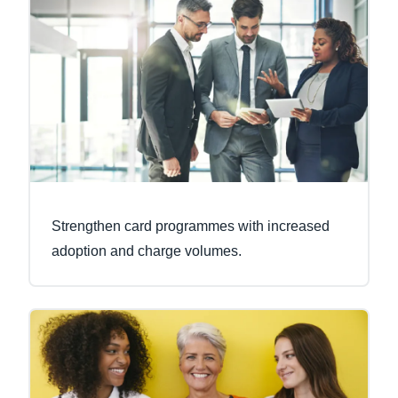
Strengthen card programmes with increased
adoption and charge volumes.