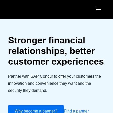
Skip to main content
AMERICAS
United States (English)
Stronger financial
EUROPE
Canada (English)
relationships, better
United Kingdom (English)
ASIA PACIFIC
Canada (Français)
customer experiences
France (Français)
Australia (English)
México (Español)
Deutschland (Deutsch)
India (English)
Partner with SAP Concur to offer your customers the
Brasil (Português)
Italia (Italiano)
innovation and convenience they want and the
日本（日本語)
security they demand.
Nederlands (English)
Singapore (English)
Sweden (English)
Why become a partner?
Find a partner
Denmark (English)