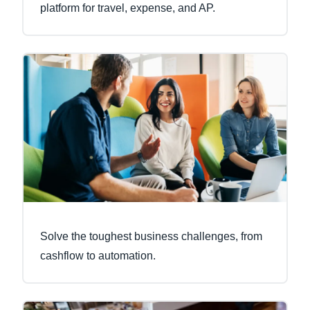
platform for travel, expense, and AP.
Solve the toughest business challenges, from
cashflow to automation.