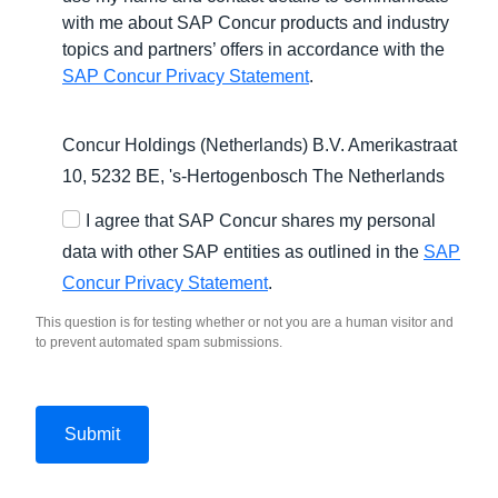
with me about SAP Concur products and industry
topics and partners’ offers in accordance with the
SAP Concur Privacy Statement
.
Concur Holdings (Netherlands) B.V. Amerikastraat
10, 5232 BE,
's-Hertogenbosch
The Netherlands
I agree that SAP Concur shares my personal
data with other SAP entities as outlined in the
SAP
Concur Privacy Statement
.
This question is for testing whether or not you are a human visitor and
to prevent automated spam submissions.