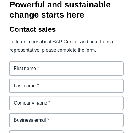
Powerful and sustainable
change starts here
Contact sales
To learn more about SAP Concur and hear from a
representative, please complete the form.