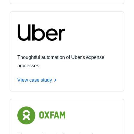
Thoughtful automation of Uber's expense
processes
View case study