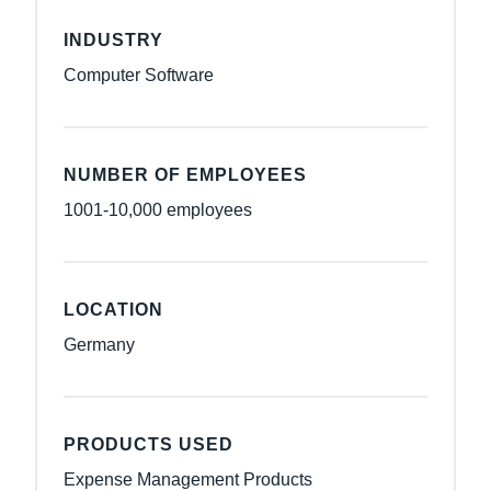
INDUSTRY
Computer Software
NUMBER OF EMPLOYEES
1001-10,000 employees
LOCATION
Germany
PRODUCTS USED
Expense Management Products