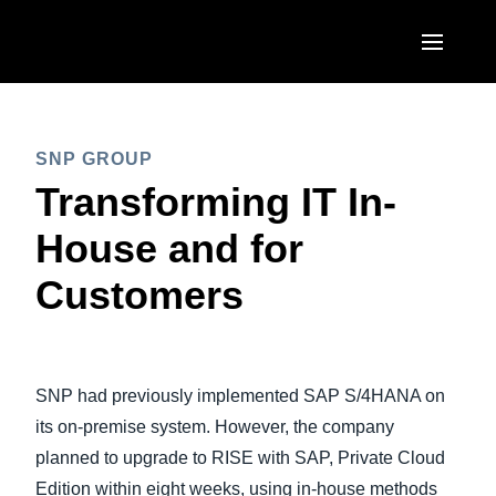
Skip to main content
AMERICAS
SNP GROUP
United States (English)
EUROPE
Transforming IT In-
Canada (English)
United Kingdom (English)
House and for
ASIA PACIFIC
Canada (Français)
France (Français)
Customers
Australia (English)
México (Español)
Deutschland (Deutsch)
India (English)
Brasil (Português)
Italia (Italiano)
日本（日本語)
SNP had previously implemented SAP S/4HANA on
Nederlands (English)
Singapore (English)
its on-premise system. However, the company
Sweden (English)
planned to upgrade to RISE with SAP, Private Cloud
Edition within eight weeks, using in-house methods
Denmark (English)