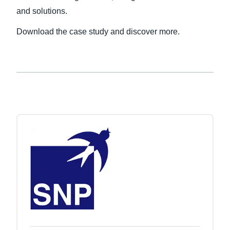
and solutions.
Finland (English)
Download the case study and discover more.
Belgium (English)
España (Español)
Norway (English)