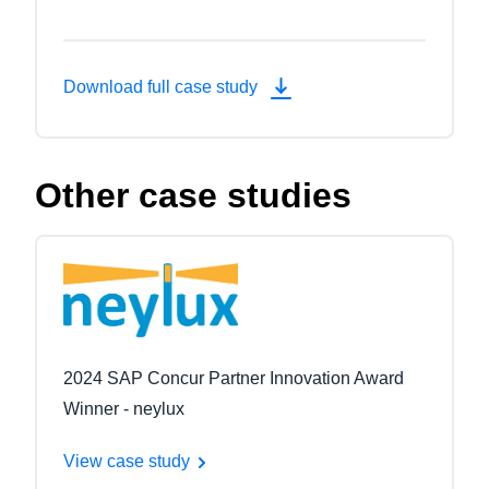
Download full case study
Other case studies
2024 SAP Concur Partner Innovation Award
Winner - neylux
View case study